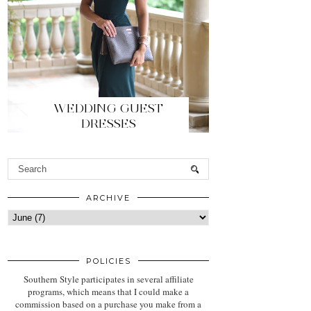
WEDDING GUEST
DRESSES
ARCHIVE
POLICIES
Southern Style participates in several affiliate
programs, which means that I could make a
commission based on a purchase you make from a