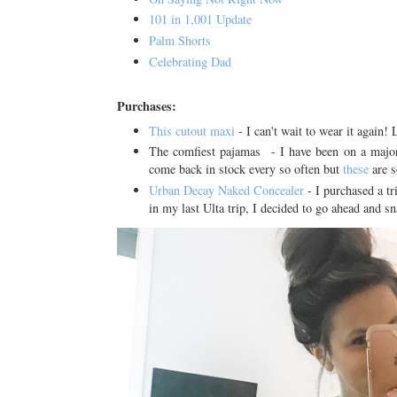
101 in 1,001 Update
Palm Shorts
Celebrating Dad
Purchases:
This cutout maxi
- I can't wait to wear it again! 
The comfiest pajamas - I have been on a major 
come back in stock every so often but
these
are s
Urban Decay Naked Concealer
- I purchased a tr
in my last Ulta trip, I decided to go ahead and sn