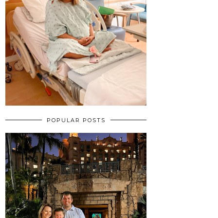
POPULAR POSTS