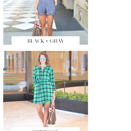
BLACK + GRAY