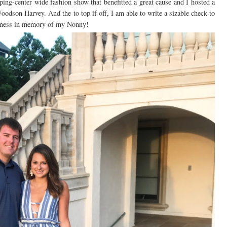
ping-center wide fashion show that benefitted a great cause and I hosted a
odson Harvey. And the to top if off, I am able to write a sizable check to
reness in memory of my Nonny!