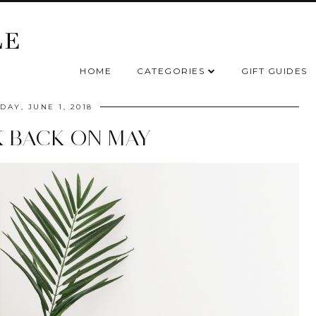
HOME
CATEGORIES
GIFT GUIDES
DAY, JUNE 1, 2018
K BACK ON MAY