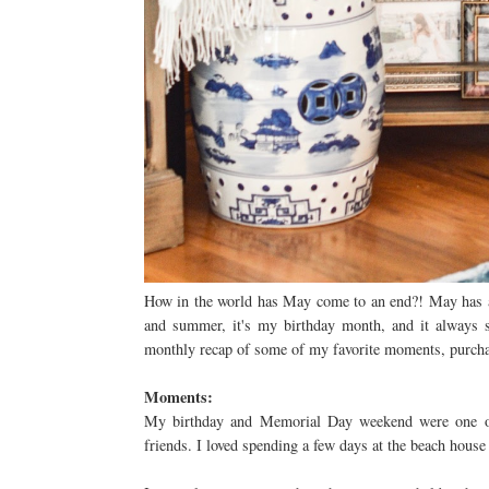
How in the world has May come to an end?! May has al
and summer, it's my birthday month, and it always se
monthly recap of some of my favorite moments, purchas
Moments:
My birthday and Memorial Day weekend were one of 
friends. I loved spending a few days at the beach house 