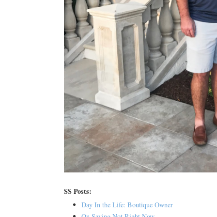
SS Posts:
Day In the Life: Boutique Owner
On Saying Not Right Now