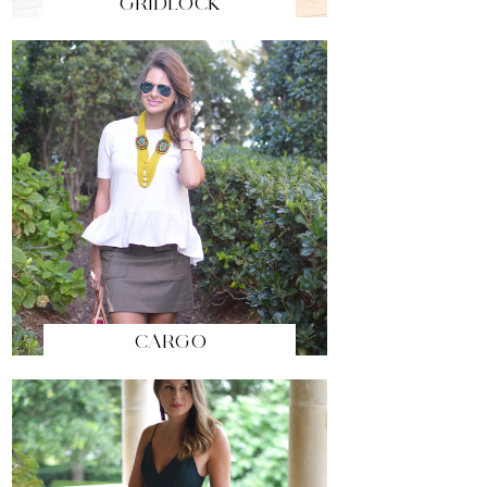
GRIDLOCK
CARGO