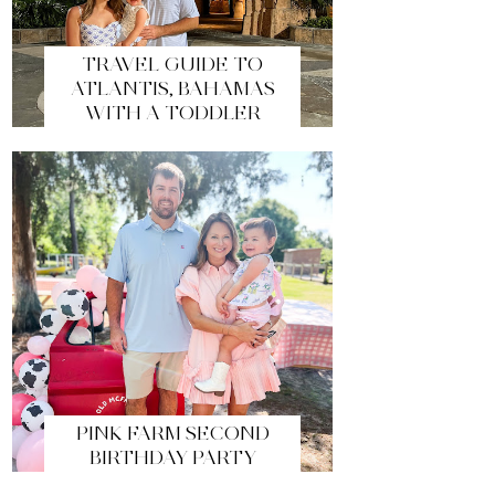
TRAVEL GUIDE TO
ATLANTIS, BAHAMAS
WITH A TODDLER
PINK FARM SECOND
BIRTHDAY PARTY