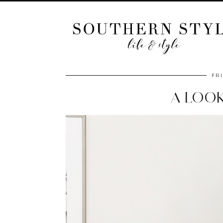
FRI
A LOO