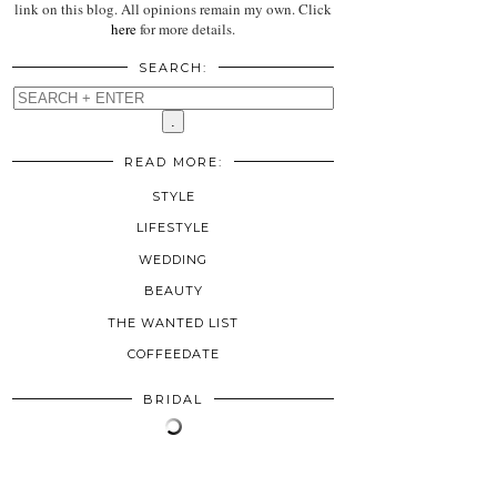
link on this blog. All opinions remain my own. Click
here
for more details.
SEARCH:
READ MORE:
STYLE
LIFESTYLE
WEDDING
BEAUTY
THE WANTED LIST
COFFEEDATE
BRIDAL