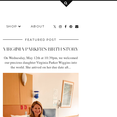
SHOP
ABOUT
FEATURED POST
VIRGINIA PARKER'S BIRTH STORY
On Wednesday, May 12th at 10:39pm, we welcomed
our precious daughter Virginia Parker Wiggins into
the world. She arrived on her due date aft...