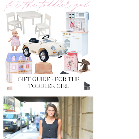
GIFT GUIDE - FOR THE
TODDLER GIRL