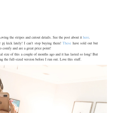
Loving the stripes and cutout details. See the post about it
here
.
pj kick lately! I can't stop buying them!
These
have sold out but
o comfy and are a great price point!
ial size of this a couple of months ago and it has lasted so long! But
ag the full-sized version before I run out. Love this stuff.