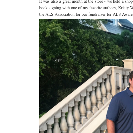
It was also a great month at the store - we held a shop
book signing with one of my favorite authors, Kristy Wo
the ALS Association for our fundraiser for ALS Awa