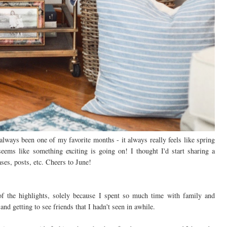
ways been one of my favorite months - it always really feels like spring
ems like something exciting is going on! I thought I'd start sharing a
es, posts, etc. Cheers to June!
the highlights, solely because I spent so much time with family and
and getting to see friends that I hadn't seen in awhile.