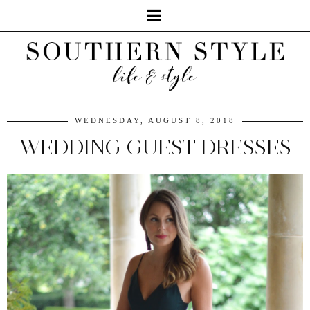
WEDNESDAY, AUGUST 8, 2018
WEDDING GUEST DRESSES