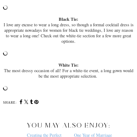
Black Tie:
I love any excuse to wear a long dress, so though a formal cocktail dress is
appropriate nowadays for women for black tie weddings, I love any reason
to wear a long one! Check out the white-tie section for a few more great
options.
White Tie:
The most dressy occasion of all! For a white-tie event, a long gown would
be the most appropriate selection.
SHARE:
YOU MAY ALSO ENJOY:
Creating the Perfect
One Year of Marriage