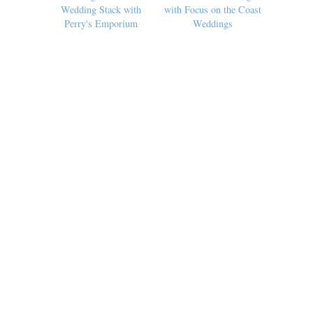
Wedding Stack with
with Focus on the Coast
Perry's Emporium
Weddings