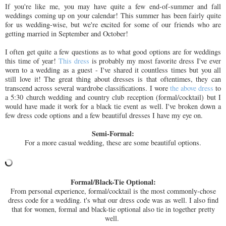
If you're like me, you may have quite a few end-of-summer and fall
weddings coming up on your calendar! This summer has been fairly quite
for us wedding-wise, but we're excited for some of our friends who are
getting married in September and October!
I often get quite a few questions as to what good options are for weddings
this time of year!
This dress
is probably my most favorite dress I've ever
worn to a wedding as a guest - I've shared it countless times but you all
still love it! The great thing about dresses is that oftentimes, they can
transcend across several wardrobe classifications. I wore
the above dress
to
a 5:30 church wedding and country club reception (formal/cocktail) but I
would have made it work for a black tie event as well. I've broken down a
few dress code options and a few beautiful dresses I have my eye on.
Semi-Formal:
For a more casual wedding, these are some beautiful options.
Formal/Black-Tie Optional:
From personal experience, formal/cocktail is the most commonly-chose
dress code for a wedding. t's what our dress code was as well. I also find
that for women, formal and black-tie optional also tie in together pretty
well.