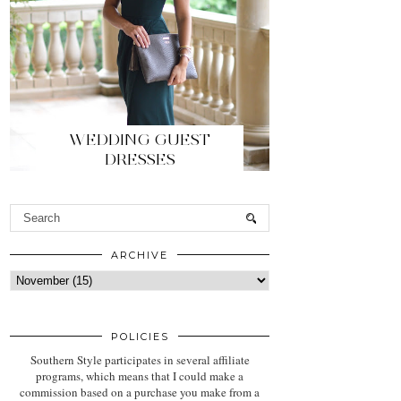
WEDDING GUEST
DRESSES
ARCHIVE
POLICIES
Southern Style participates in several affiliate
programs, which means that I could make a
commission based on a purchase you make from a