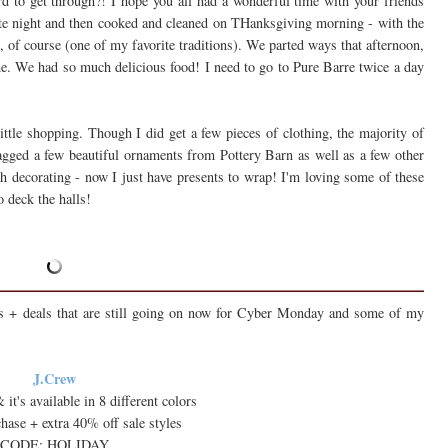
rd to get through?! I hope you all had a wonderful time with your friends
te night and then cooked and cleaned on THanksgiving morning - with the
of course (one of my favorite traditions). We parted ways that afternoon,
e. We had so much delicious food! I need to go to Pure Barre twice a day
ttle shopping. Though I did get a few pieces of clothing, the majority of
agged a few beautiful ornaments from Pottery Barn as well as a few other
h decorating - now I just have presents to wrap! I'm loving some of these
o deck the halls!
ls + deals that are still going on now for Cyber Monday and some of my
J.Crew
 it's available in 8 different colors
hase + extra 40% off sale styles
CODE: HOLIDAY