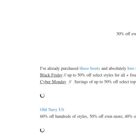
30% off e
these boots
love
I've already purchased
and absolutely
Black Friday
// up to 50% off select styles for all + fr
Cyber Monday
// Savings of up to 50% off select top
Old Navy US
60% off hundreds of styles, 50% off even more, 40% off