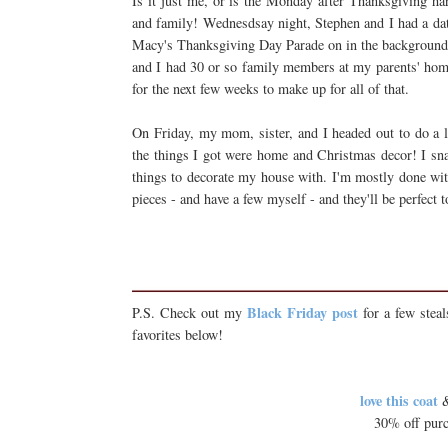
Is it just me, or is the Monday after Thanksgiving ha
and family! Wednesdsay night, Stephen and I had a da
Macy's Thanksgiving Day Parade on in the background, 
and I had 30 or so family members at my parents' hom
for the next few weeks to make up for all of that.
On Friday, my mom, sister, and I headed out to do a li
the things I got were home and Christmas decor! I sn
things to decorate my house with. I'm mostly done wit
pieces - and have a few myself - and they'll be perfect t
Black Friday post
P.S. Check out my
for a few stea
favorites below!
love this coat
&
30% off purc