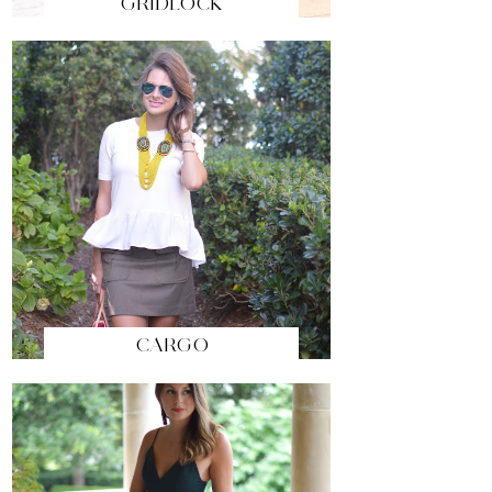
GRIDLOCK
CARGO