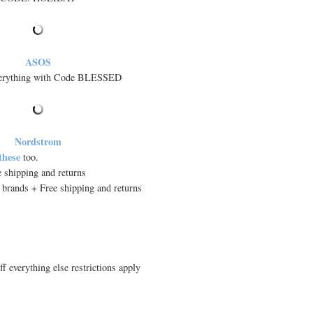
ASOS
verything with Code BLESSED
Nordstrom
 these
too.
ee shipping and returns
 brands + Free shipping and returns
 everything else restrictions apply