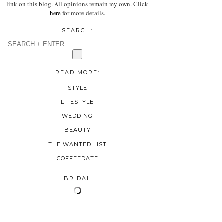
link on this blog. All opinions remain my own. Click
here
for more details.
SEARCH:
READ MORE:
STYLE
LIFESTYLE
WEDDING
BEAUTY
THE WANTED LIST
COFFEEDATE
BRIDAL