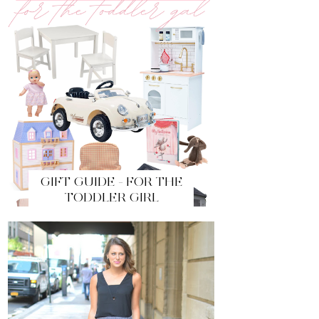
GIFT GUIDE - FOR THE
TODDLER GIRL