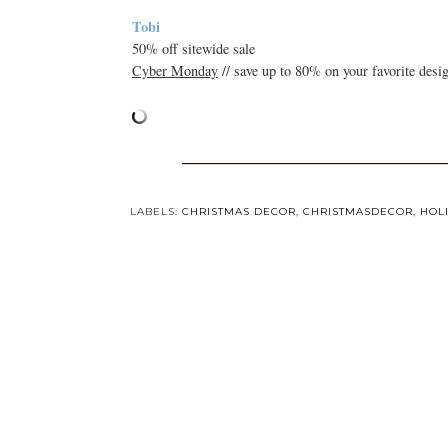
Tobi
50% off sitewide sale
Cyber Monday
// save up to 80% on your favorite desi
LABELS:
CHRISTMAS DECOR
,
CHRISTMASDECOR
,
HOL