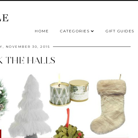
HOME
CATEGORIES
GIFT GUIDES
, NOVEMBER 30, 2015
 THE HALLS