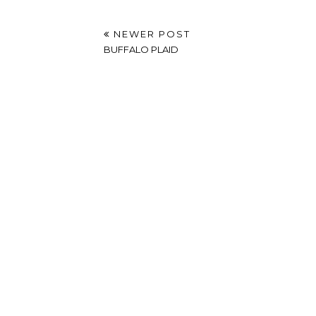
NEWER POST
BUFFALO PLAID