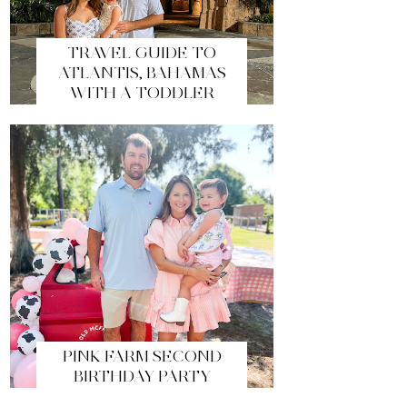
TRAVEL GUIDE TO
ATLANTIS, BAHAMAS
WITH A TODDLER
PINK FARM SECOND
BIRTHDAY PARTY