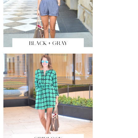
BLACK + GRAY