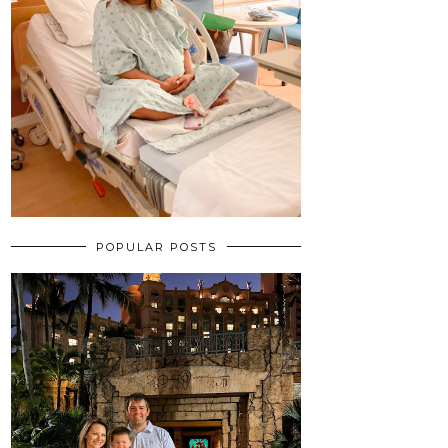
POPULAR POSTS