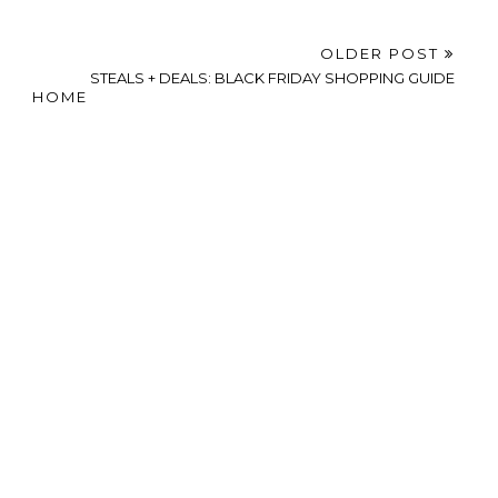
OLDER POST
STEALS + DEALS: BLACK FRIDAY SHOPPING GUIDE
HOME