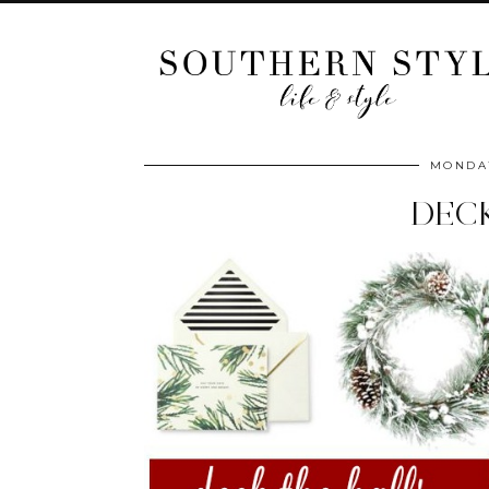
MONDAY
DECK