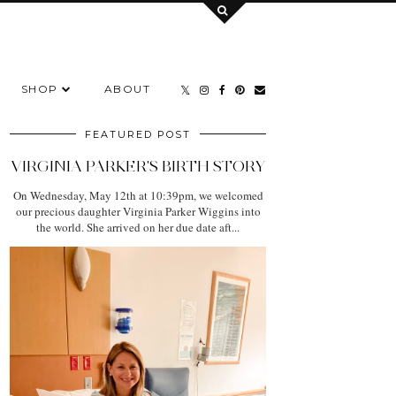
SHOP
ABOUT
FEATURED POST
VIRGINIA PARKER'S BIRTH STORY
On Wednesday, May 12th at 10:39pm, we welcomed
our precious daughter Virginia Parker Wiggins into
the world. She arrived on her due date aft...