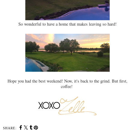
So wonderful to have a home that makes leaving so hard!
Hope you had the best weekend! Now, it's back to the grind. But first,
coffee!
SHARE: