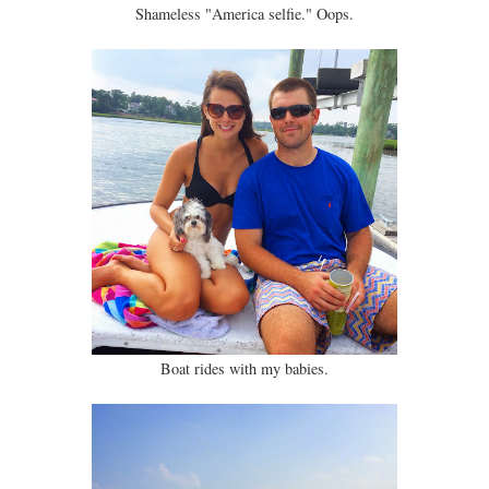
Shameless "America selfie." Oops.
Boat rides with my babies.