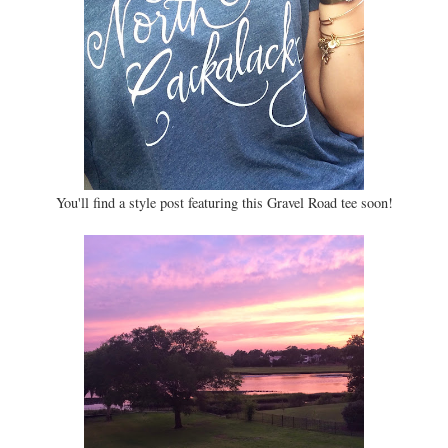
You'll find a style post featuring this Gravel Road tee soon!