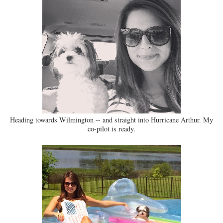
Heading towards Wilmington -- and straight into Hurricane Arthur. My
co-pilot is ready.