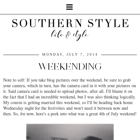
MONDAY, JULY 7, 2014
WEEKENDING
Note to self: If you take blog pictures over the weekend, be sure to grab
your camera, which in turn, has the camera card in it with your pictures on
it. Said camera card is needed to upload photos, after all. I'll blame it on
the fact that I had an incredible weekend, but I was also thinking logically.
My cousin is getting married this weekend, so I'll be heading back home
Wednesday night for the festivities and won't need it between now and
then. So, for now, here's a peek into what was a great 4th of July weekend!