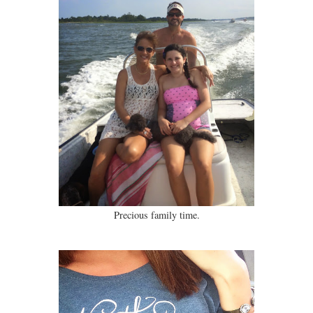
Precious family time.