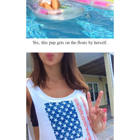
Yes, this pup gets on the floats by herself.