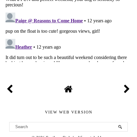
VIEW WEB VERSION