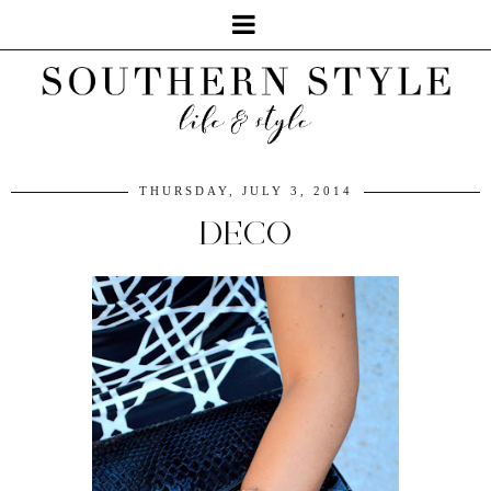
THURSDAY, JULY 3, 2014
DECO