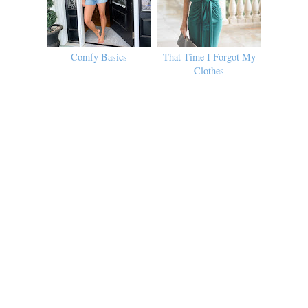
Comfy Basics
That Time I Forgot My
Clothes