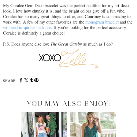
My Coralee Gem Deco bracelet was the perfect addition for my art-deco
look. I love how chunky it is, and the bright colors give off a fun vibe.
Coralee has so many great things to offer, and Courtney is so amazing to
work with. A few of my other favorites are the
monogram bracele
t and the
wrapped turquoise necklace
. If you're looking for the perfect accessory,
Coralee is definitely a great choice!
P.S. Does anyone else love
The Great Gatsby
as much as I do?
SHARE:
YOU MAY ALSO ENJOY: