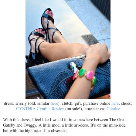
dress: Everly (old, similar
here
), clutch: gift, purchase online
here
, shoes:
CYNTHIA Cynthia Rowley
(on sale!), bracelet: c/o
Coralee
With this dress, I feel like I would fit in somewhere between The Great
Gatsby and Twiggy. A little mod, a little art-deco. It's on the mini-side,
but with the high neck, I'm obsessed.