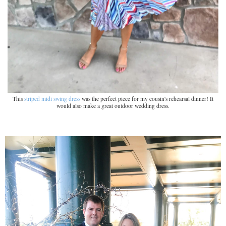
This
striped midi swing dress
was the perfect piece for my cousin's rehearsal dinner! It
would also make a great outdoor wedding dress.