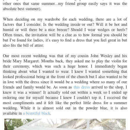
other ones that same summer...my friend group easily says it was the
absolute best summer).
When deciding on my wardrobe for each wedding, there are a lot of
factors that I consider. Is the wedding inside or out? Will it be hot and
humid or will there be a nice breeze? Should I wear wedges or heels?
Often times, the invitation will be a clue as to how formal you should be
but I've found for ladies, it's easy to find a dress that you feel great in but
also fits the bill of attire.
Our most recent wedding was that of my cousin John Wesley and his
bride Mary Margaret. Months back, they asked me to play the violin for
their ceremony, which was such a huge honor. I immediately began
thinking about what I wanted to wear. I knew I wanted something that
looked professional being at the front of the church but I also wanted to be
in love with the dress since it would be a wedding where so many of our
friends and family would be. As soon as
this dress
arrived to the shop, I
knew it was a winner! It actually sold out within a week so I ended up
ordering one for myself because I knew I couldn't top it. I received the
most compliments and it felt like the perfect little dress for a summer
wedding. While it is almost sold out in the powder blue, it is also
available in
a beautiful black
.