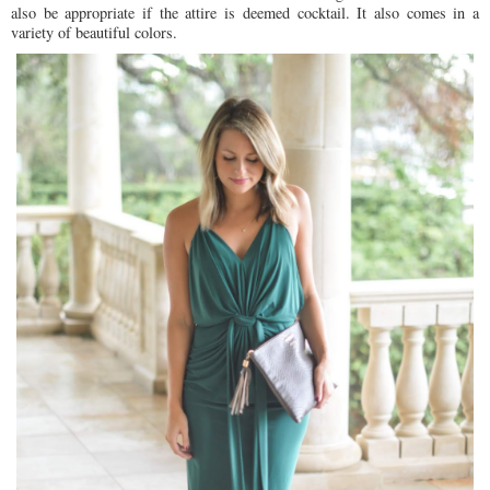
also be appropriate if the attire is deemed cocktail. It also comes in a
variety of beautiful colors.