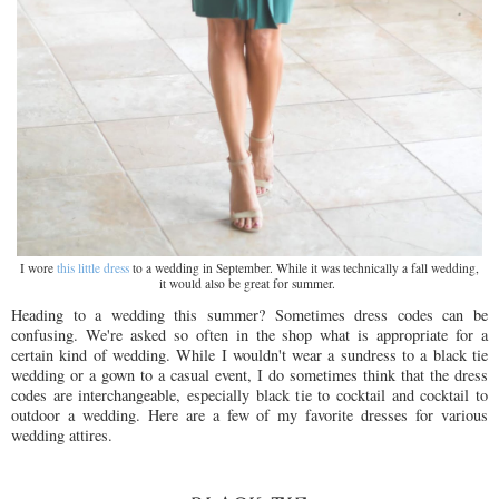
I wore
this little dress
to a wedding in September. While it was technically a fall wedding,
it would also be great for summer.
Heading to a wedding this summer? Sometimes dress codes can be
confusing. We're asked so often in the shop what is appropriate for a
certain kind of wedding. While I wouldn't wear a sundress to a black tie
wedding or a gown to a casual event, I do sometimes think that the dress
codes are interchangeable, especially black tie to cocktail and cocktail to
outdoor a wedding. Here are a few of my favorite dresses for various
wedding attires.