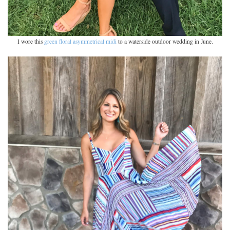
I wore this
green floral asymmetrical midi
to a waterside outdoor wedding in June.