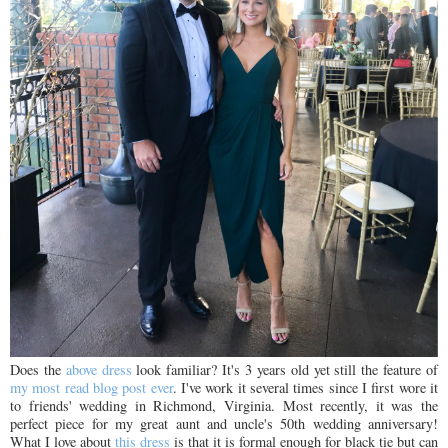
Does the
above dress
look familiar? It's 3 years old yet still the feature of
my most read blog post ever
. I've work it several times since I first wore it
to friends' wedding in Richmond, Virginia. Most recently, it was the
perfect piece for my great aunt and uncle's 50th wedding anniversary!
What I love about
this dress
is that it is formal enough for black tie but can