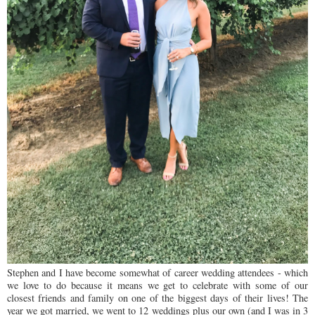
Stephen and I have become somewhat of career wedding attendees - which
we love to do because it means we get to celebrate with some of our
closest friends and family on one of the biggest days of their lives! The
year we got married, we went to 12 weddings plus our own (and I was in 3