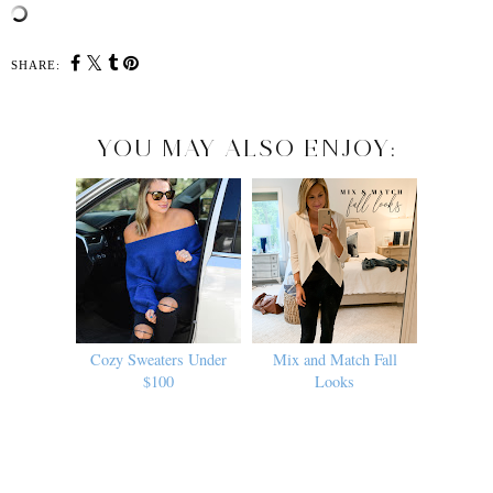
SHARE:
YOU MAY ALSO ENJOY:
Cozy Sweaters Under
Mix and Match Fall
$100
Looks