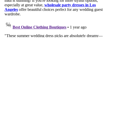
VIEW WEB VERSION
©
2026
Southern Style | a life + style blog