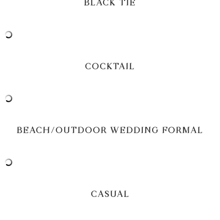
BLACK TIE
COCKTAIL
BEACH/OUTDOOR WEDDING FORMAL
CASUAL