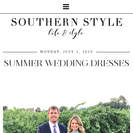
MONDAY, JULY 1, 2019
SUMMER WEDDING DRESSES