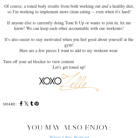
Of course, a toned body results from both working out
and
a healthy diet,
so I'm working to implement more clean eating -- even when it's hard!
If anyone else is currently doing Tone It Up or wants to join in, let me
know! We can keep each other accountable with our workouts!
It's also easier to stay motivated when you feel good about yourself at the
gym!
Here are a few pieces I want to add to my workout wear:
Turn off your ad blocker to view content
Let's get toned up!
SHARE:
YOU MAY ALSO ENJOY:
Where I Buy Workout