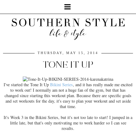
THURSDAY, MAY 15, 2014
TONE IT UP
I've started the Tone It Up
Bikini Series
, and it has really made me excited
to work out! I normally am not a huge fan of the gym, but that has
changed since starting this workout plan. Because there are specific goals
and set workouts for the day, it's easy to plan your workout and set aside
that time.
It's Week 3 in the Bikini Series, but it's not too late to start! I jumped in a
little late, but that's only motivating me to work harder so I can see
results.