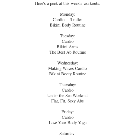
Here's a peek at this week's workouts:
Monday:
Cardio -- 3 miles
Bikini Body Routine
Tuesday:
Cardio
Bikini Arms
The Best Ab Routine
Wednesday:
Making Waves Cardio
Bikini Booty Routine
Thursday:
Cardio
Under the Sea Workout
Flat, Fit, Sexy Abs
Friday:
Cardio
Love Your Body Yoga
Saturday: