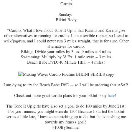
Cardio
Sunday:
Bikini Body
*Cardio: What I love about Tone It Up is that Katrina and Karena give
other alternatives to running for cardio. I am a terrible runner, so I tend to
walk/jog/run, and I could never run 3 miles straight, that is for sure. Other
alternatives for cardio:
Biking: Divide your miles by 3. ex. 9 miles = 3 miles
Swimming: Multiply by 3! Ex. 1 mile swin = 3 miles
Beach Babe DVD: 40 Minute HIIT = 4 miles!
I am dying to try the Beach Babe DVD -- so I will be ordering that ASAP.
Check out more great cardio plans for your bikini body
here
!
The Tone It Up girls have also set a goal to do 100 miles by June 21st!
For you runners, you might even do 150! Because I started the bikini
series a little late, I have some catching up to do, but that's pushing me
towards my fitness goal!
#100BySummer