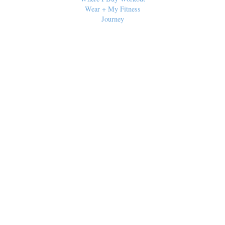
Wear + My Fitness
Journey