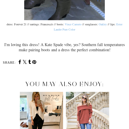
dress: Forever 21 // earrings: Francesca's // boots:
Vince Camuto
// sunglasses:
Oakley
// lips:
Estee
Lauder Pure Color
I'm loving this dress! A Kate Spade vibe, yes? Southern fall temperatures
make pairing boots and a dress the perfect combination!
SHARE:
YOU MAY ALSO ENJOY: