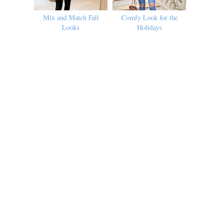
Mix and Match Fall
Comfy Look for the
Looks
Holidays