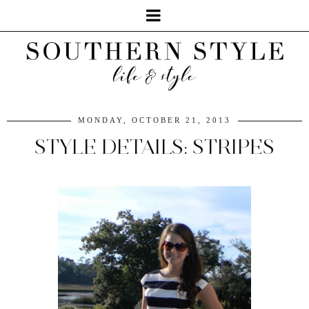
MONDAY, OCTOBER 21, 2013
STYLE DETAILS: STRIPES