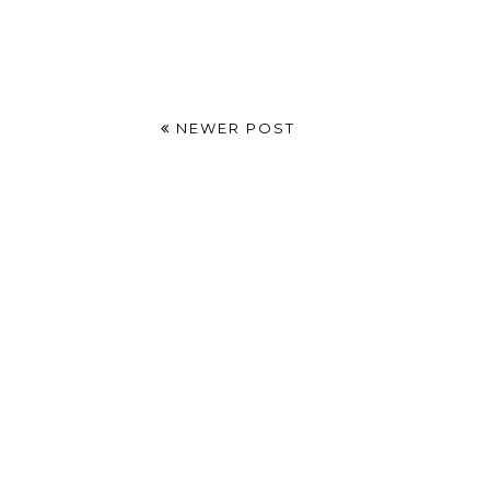
NEWER POST