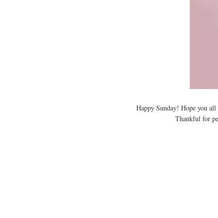
Happy Sunday! Hope you all 
Thankful for pe