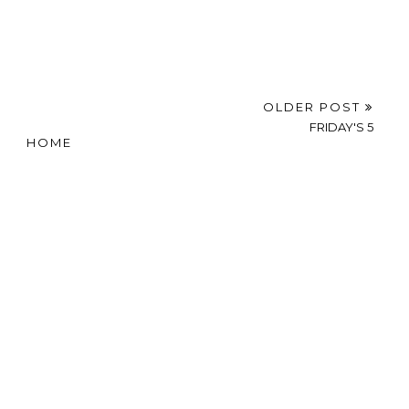
OLDER POST
FRIDAY'S 5
HOME