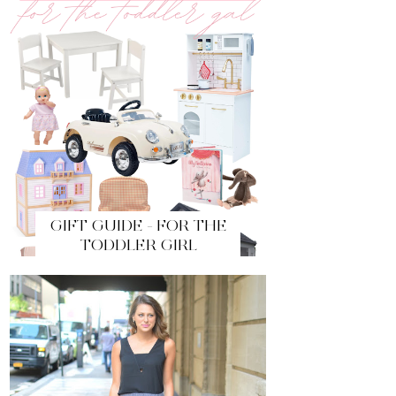
GIFT GUIDE - FOR THE
TODDLER GIRL