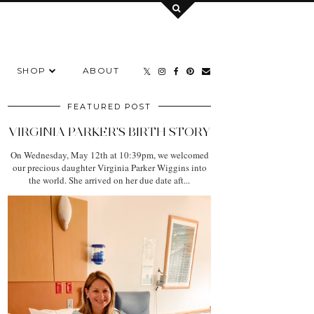
SHOP
ABOUT
FEATURED POST
VIRGINIA PARKER'S BIRTH STORY
On Wednesday, May 12th at 10:39pm, we welcomed
our precious daughter Virginia Parker Wiggins into
the world. She arrived on her due date aft...