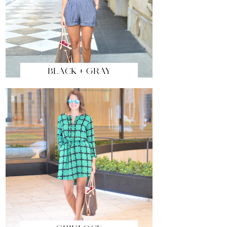
BLACK + GRAY