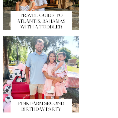
TRAVEL GUIDE TO
ATLANTIS, BAHAMAS
WITH A TODDLER
PINK FARM SECOND
BIRTHDAY PARTY