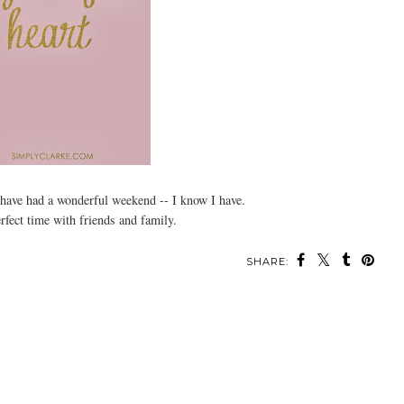
have had a wonderful weekend -- I know I have.
rfect time with friends and family.
SHARE: