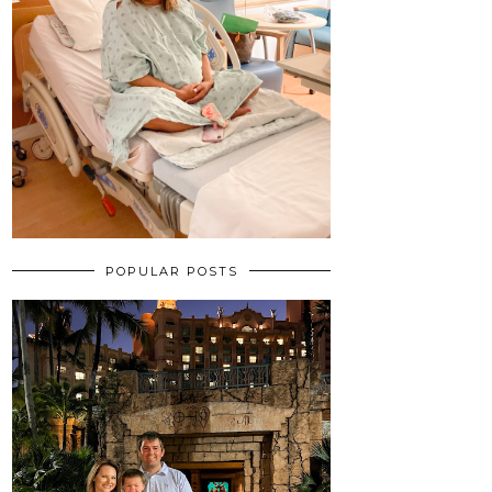
POPULAR POSTS