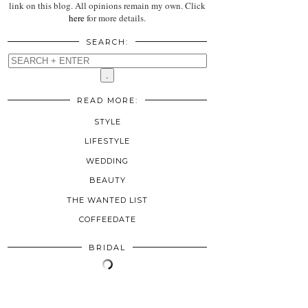
link on this blog. All opinions remain my own. Click
here
for more details.
SEARCH:
READ MORE:
STYLE
LIFESTYLE
WEDDING
BEAUTY
THE WANTED LIST
COFFEEDATE
BRIDAL