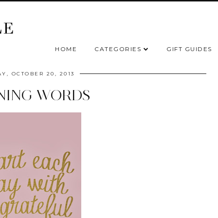
HOME
CATEGORIES
GIFT GUIDES
Y, OCTOBER 20, 2013
NING WORDS