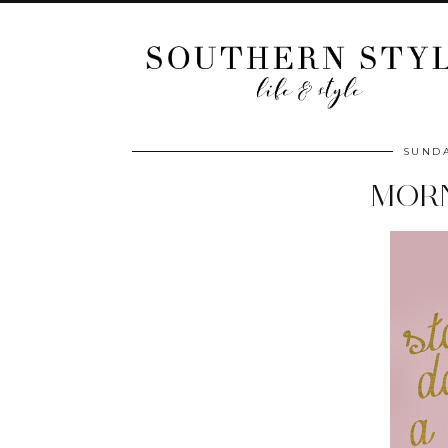
SUNDA
MOR