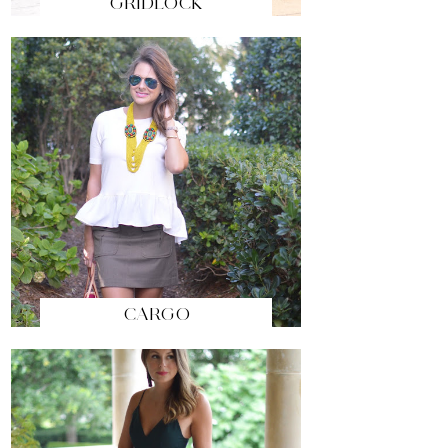
GRIDLOCK
CARGO