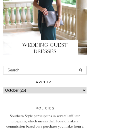
WEDDING GUEST
DRESSES
ARCHIVE
POLICIES
Southern Style participates in several affiliate
programs, which means that I could make a
commission based on a purchase you make from a