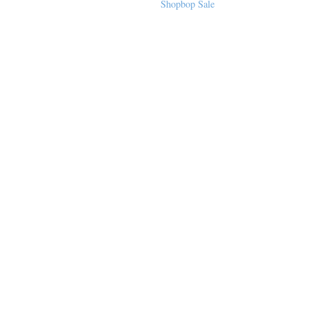
Sequined Mini
Shopbop Sale