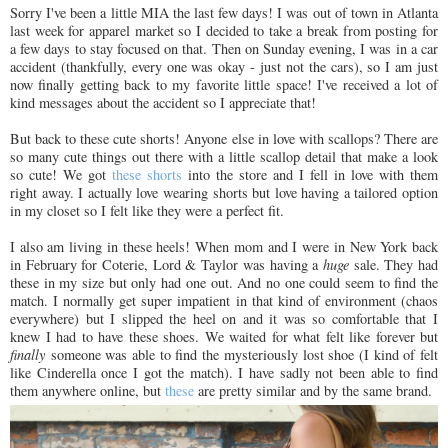
Sorry I've been a little MIA the last few days! I was out of town in Atlanta
last week for apparel market so I decided to take a break from posting for
a few days to stay focused on that. Then on Sunday evening, I was in a car
accident (thankfully, every one was okay - just not the cars), so I am just
now finally getting back to my favorite little space! I've received a lot of
kind messages about the accident so I appreciate that!
But back to these cute shorts! Anyone else in love with scallops? There are
so many cute things out there with a little scallop detail that make a look
so cute! We got
these shorts
into the store and I fell in love with them
right away. I actually love wearing shorts but love having a tailored option
in my closet so I felt like they were a perfect fit.
I also am living in these heels! When mom and I were in New York back
in February for Coterie, Lord & Taylor was having a
huge
sale. They had
these in my size but only had one out. And no one could seem to find the
match. I normally get super impatient in that kind of environment (chaos
everywhere) but I slipped the heel on and it was so comfortable that I
knew I had to have these shoes. We waited for what felt like forever but
finally
someone was able to find the mysteriously lost shoe (I kind of felt
like Cinderella once I got the match). I have sadly not been able to find
them anywhere online, but
these
are pretty similar and by the same brand.