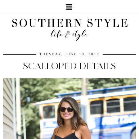
TUESDAY, JUNE 19, 2018
SCALLOPED DETAILS