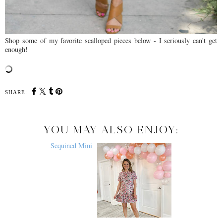
Shop some of my favorite scalloped pieces below - I seriously can't get
enough!
SHARE:
YOU MAY ALSO ENJOY: