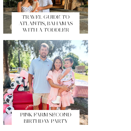
TRAVEL GUIDE TO
ATLANTIS, BAHAMAS
WITH A TODDLER
PINK FARM SECOND
BIRTHDAY PARTY