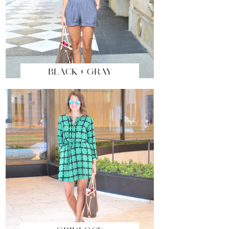
BLACK + GRAY