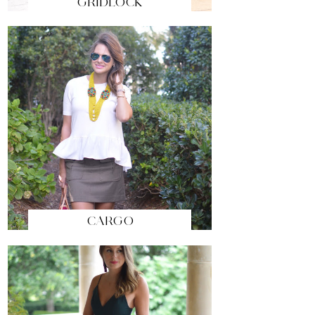
GRIDLOCK
CARGO