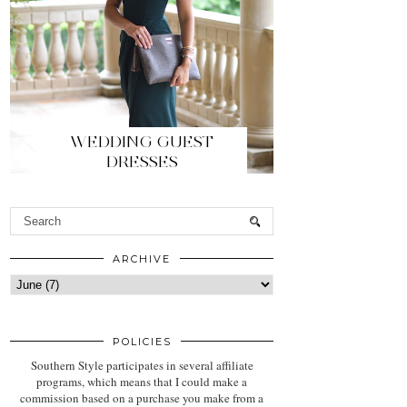
WEDDING GUEST
DRESSES
ARCHIVE
POLICIES
Southern Style participates in several affiliate
programs, which means that I could make a
commission based on a purchase you make from a