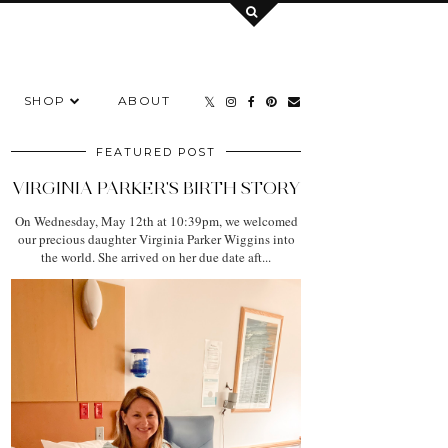
SHOP
ABOUT
FEATURED POST
VIRGINIA PARKER'S BIRTH STORY
On Wednesday, May 12th at 10:39pm, we welcomed
our precious daughter Virginia Parker Wiggins into
the world. She arrived on her due date aft...