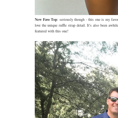
New Fave Top
: seriously though - this one is my favo
love the unique ruffle strap detail. It's also been awh
featured with this one!