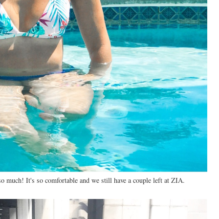
o much! It's so comfortable and we still have a couple left at ZIA.