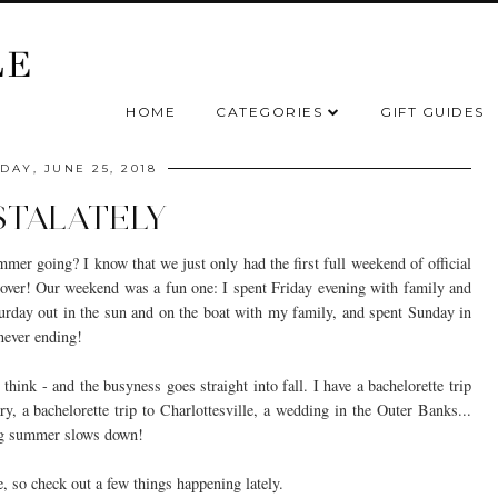
HOME
CATEGORIES
GIFT GUIDES
AY, JUNE 25, 2018
STALATELY
er going? I know that we just only had the first full weekend of official
 be over! Our weekend was a fun one: I spent Friday evening with family and
urday out in the sun and on the boat with my family, and spent Sunday in
 never ending!
think - and the busyness goes straight into fall. I have a bachelorette trip
y, a bachelorette trip to Charlottesville, a wedding in the Outer Banks...
ing summer slows down!
e, so check out a few things happening lately.