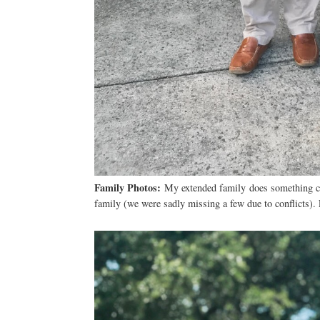
Family Photos:
My extended family does something cal
family (we were sadly missing a few due to conflicts).