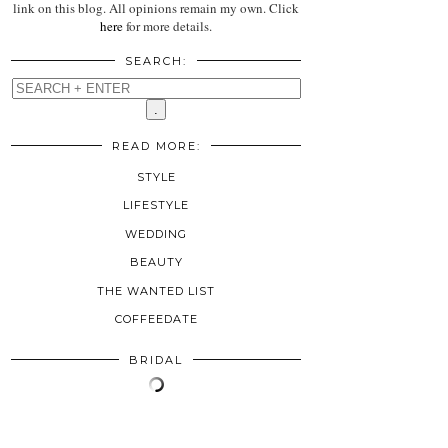
link on this blog. All opinions remain my own. Click
here
for more details.
SEARCH:
READ MORE:
STYLE
LIFESTYLE
WEDDING
BEAUTY
THE WANTED LIST
COFFEEDATE
BRIDAL