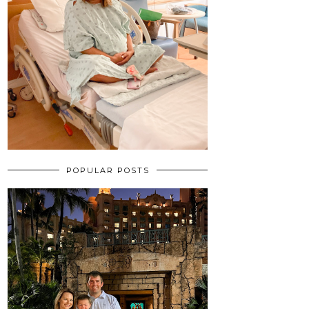
POPULAR POSTS