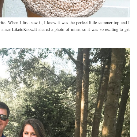
rite. When I first saw it, I knew it was the perfect little summer top and I
ile since LiketoKnow.It shared a photo of mine, so it was so exciting to get