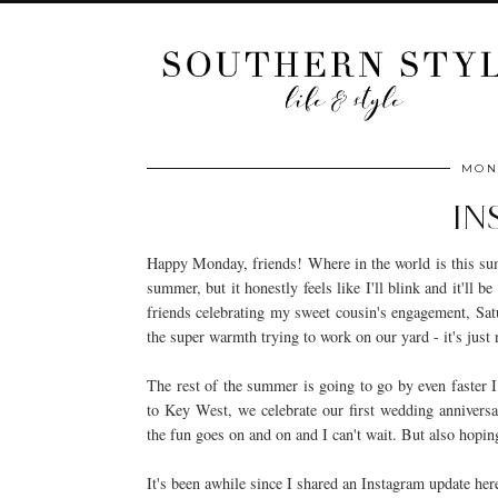
MOND
IN
Happy Monday, friends! Where in the world is this summ
summer, but it honestly feels like I'll blink and it'll
friends celebrating my sweet cousin's engagement, Sat
the super warmth trying to work on our yard - it's just
The rest of the summer is going to go by even faster I 
to Key West, we celebrate our first wedding anniversar
the fun goes on and on and I can't wait. But also hop
It's been awhile since I shared an Instagram update her