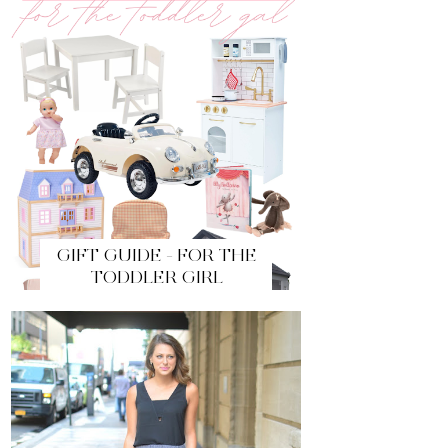
GIFT GUIDE - FOR THE
TODDLER GIRL