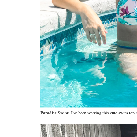
Paradise Swim:
I've been wearing this cute swim top s