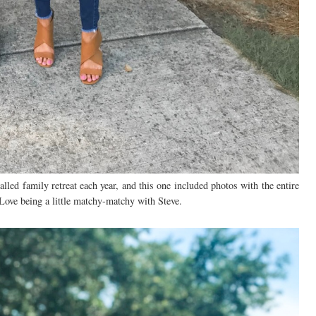
led family retreat each year, and this one included photos with the entire
 Love being a little matchy-matchy with Steve.