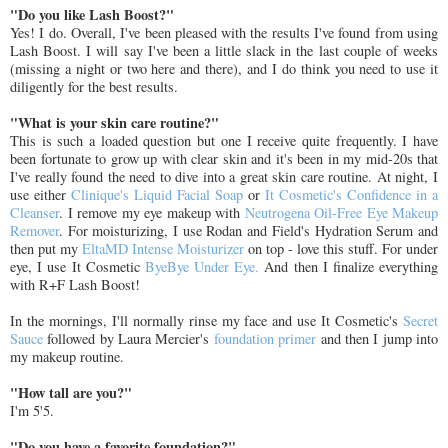
"Do you like Lash Boost?"
Yes! I do. Overall, I've been pleased with the results I've found from using
Lash Boost. I will say I've been a little slack in the last couple of weeks
(missing a night or two here and there), and I do think you need to use it
diligently for the best results.
"What is your skin care routine?"
This is such a loaded question but one I receive quite frequently. I have
been fortunate to grow up with clear skin and it's been in my mid-20s that
I've really found the need to dive into a great skin care routine. At night, I
use either
Clinique's Liquid Facial Soap
or
It Cosmetic's Confidence in a
Cleanser
. I remove my eye makeup with
Neutrogena Oil-Free Eye Makeup
Remover
. For moisturizing, I use Rodan and Field's Hydration Serum and
then put my
EltaMD Intense Moisturizer
on top - love this stuff. For under
eye, I use It Cosmetic
ByeBye Under Eye.
And then I finalize everything
with R+F Lash Boost!
In the mornings, I'll normally rinse my face and use It Cosmetic's
Secret
Sauce
followed by Laura Mercier's
foundation primer
and then I jump into
my makeup routine.
"How tall are you?"
I'm 5'5.
"Do you have a favorite foundation?"