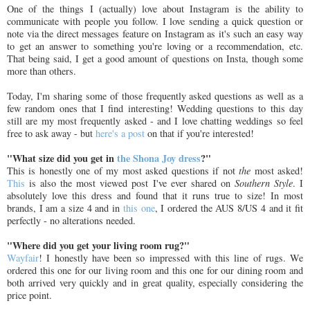
One of the things I (actually) love about Instagram is the ability to
communicate with people you follow. I love sending a quick question or
note via the direct messages feature on Instagram as it's such an easy way
to get an answer to something you're loving or a recommendation, etc.
That being said, I get a good amount of questions on Insta, though some
more than others.
Today, I'm sharing some of those frequently asked questions as well as a
few random ones that I find interesting! Wedding questions to this day
still are my most frequently asked - and I love chatting weddings so feel
free to ask away - but
here's a post
on that if you're interested!
"What size did you get in
the Shona Joy dress
?"
This is honestly one of my most asked questions if not
the
most asked!
This
is also the most viewed post I've ever shared on
Southern Style
. I
absolutely love this dress and found that it runs true to size! In most
brands, I am a size 4 and in
this one
, I ordered the AUS 8/US 4 and it fit
perfectly - no alterations needed.
"Where did you get your living room rug?"
Wayfair
! I honestly have been so impressed with this line of rugs. We
ordered this one for our living room and this one for our dining room and
both arrived very quickly and in great quality, especially considering the
price point.