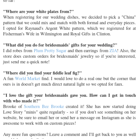
so far!
"Where are your white plates from?"
When registering for our wedding dishes, we decided to pick a "China"
pattern that we could mix and match with both formal and everyday pieces.
I opted for Raynaud's Argent White pattern, which we registered for at
Fisherman's Wife in Wilmington and Royal Gifts in Clinton.
"What did you do for bridesmaids' gifts for your wedding?"
I did robes from
Plum Pretty Sugar
and then earrings from
ZIA
! Also, the
store does custom orders for bridesmaids' jewelry so if you're interested,
just send me a quick note!
"Where did you find your fiddle leaf fig?"
A fun
World Market
find. I would love to do a real one but the corner that
ours is in doesn't get much direct natural light so we opted for faux.
"I love the gift your bridesmaids gave you. How can I get in touch
with who made it?"
Brooke of
Southern Bee Brooke
created it! She has now started doing
Love Story "minis" quite regularly - so if you don't see something on her
website, be sure to email her or send her a message on Instagram as she is
awesome to work with on custom pieces!
Any more fun questions? Leave a comment and I'll get back to you as well