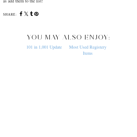
as add them to the list!
SHARE:
YOU MAY ALSO ENJOY:
101 in 1,001 Update
Most Used Registery
Items