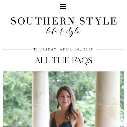
THURSDAY, APRIL 26, 2018
ALL THE FAQS