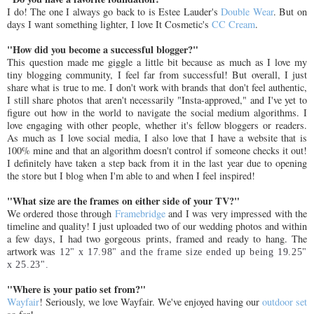
I do! The one I always go back to is Estee Lauder's
Double Wear
. But on
days I want something lighter, I love It Cosmetic's
CC Cream
.
"How did you become a successful blogger?"
This question made me giggle a little bit because as much as I love my
tiny blogging community, I feel far from successful! But overall, I just
share what is true to me. I don't work with brands that don't feel authentic,
I still share photos that aren't necessarily "Insta-approved," and I've yet to
figure out how in the world to navigate the social medium algorithms. I
love engaging with other people, whether it's fellow bloggers or readers.
As much as I love social media, I also love that I have a website that is
100% mine and that an algorithm doesn't control if someone checks it out!
I definitely have taken a step back from it in the last year due to opening
the store but I blog when I'm able to and when I feel inspired!
"What size are the frames on either side of your TV?"
We ordered those through
Framebridge
and I was very impressed with the
timeline and quality! I just uploaded two of our wedding photos and within
a few days, I had two gorgeous prints, framed and ready to hang. The
artwork was
12" x 17.98" and the frame size ended up being
19.25"
x 25.23".
"Where is your patio set from?"
Wayfair
! Seriously, we love Wayfair. We've enjoyed having our
outdoor set