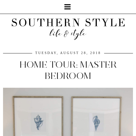
TUESDAY, AUGUST 28, 2018
HOME TOUR: MASTER
BEDROOM