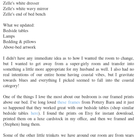
Zelle's white dresser
Zelle's white wavy mirror
Zelle's end of bed bench
What we updated:
Bedside tables
Lamps
Bedding & pillows
Above-bed artwork
I didn't have any immediate idea as to how I wanted the room to change,
but I wanted to get away from a super-girly room and transfer into
something a little more appropriate for my husband as well. I also had no
real intentions of our entire home having coastal vibes, but I gravitate
towards blues and everything I picked seemed to fall into the coastal
category!
One of the things I love the most about our bedroom is our framed prints
above our bed. I've long loved
these frames
from Pottery Barn and it just
so happened that they worked great with our bedside tables (shop similar
bedside tables
here
). I found the prints on Etsy for instant download,
printed them on a luxe cardstock in my office, and then we framed and
(Stephen) hung them.
Some of the other little trinkets we have around our room are from years