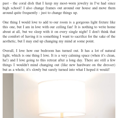
past - the coral dish that I keep my most-worn jewelry in I've had since
high school! I also change frames out around our house and move them
around quite frequently - just to change things up.
One thing I would love to add to our room is a gorgeous light fixture like
this one, but I am in love with our ceiling fan! It is nothing to write home
about at all, but we sleep with it on every single night! I don't think that
the comfort of having it is something I want to sacrifice for the sake of the
aesthetic, but I may end up changing my mind at some point.
Overall, I love how our bedroom has turned out. It has a lot of natural
light, which is one thing I love. It is a very calming space (when it's clean,
ha!) and I love going to this retreat after a long day. There are still a few
things I wouldn't mind changing out (like new hardware on the dresser)
but as a whole, it's slowly but surely turned into what I hoped it would!