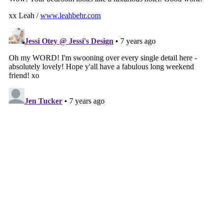
VIEW WEB VERSION