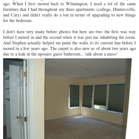
ago. When I first moved back to Wilmington, I used a lot of the same
furniture that I had throughout my three apartments (college, Huntersville,
and Cary) and didn't really do a ton in terms of upgrading to new things
for the bedroom.
I don't have very many before photos but here are two: the first was way
before I moved in and the second when it was just me inhabiting the room.
And Stephen actually helped me paint the walls to its current hue before I
moved in a few years ago. The carpet is also new as of about two years ago
due to a leak in the upstairs guest bathroom... talk about a mess!