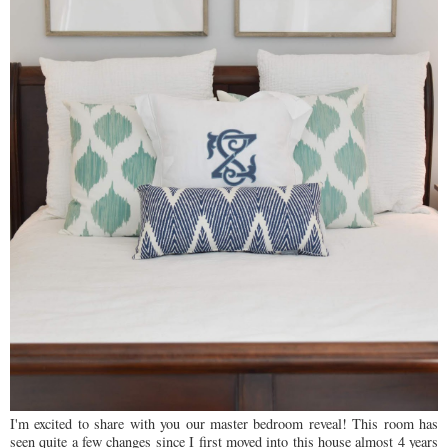
I'm excited to share with you our master bedroom reveal! This room has
seen quite a few changes since I first moved into this house almost 4 years