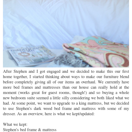
After Stephen and I got engaged and we decided to make this our first
home together, I started thinking about ways to make our furniture blend
before completely giving all of our items an overhaul. We currently have
more bed frames and mattresses than our house can really hold at the
moment (works great for guest rooms, though!) and so buying a whole
new bedroom suite seemed a little silly considering we both liked what we
had. At some point, we want to upgrade to a king mattress, but we decided
to use Stephen's dark wood bed frame and mattress with some of my
dresser. As an overview, here is what we kept/updated:
What we kept:
Stephen's bed frame & mattress