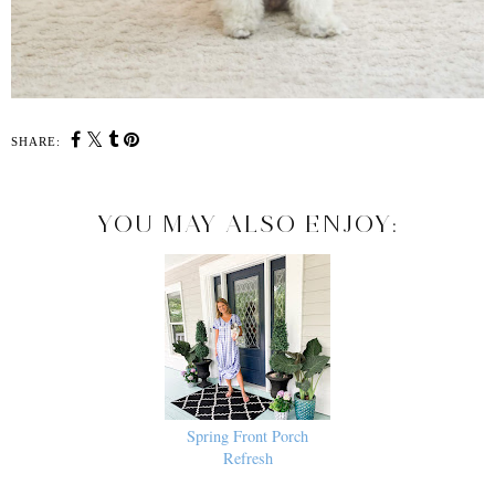
SHARE:
YOU MAY ALSO ENJOY:
Spring Front Porch
Refresh