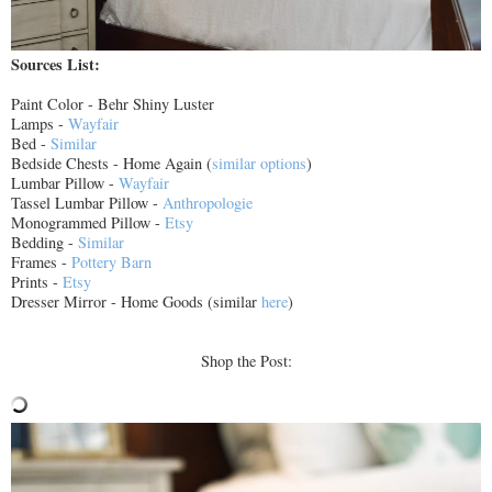
Sources List:
Paint Color - Behr Shiny Luster
Lamps -
Wayfair
Bed -
Similar
Bedside Chests - Home Again (
similar options
)
Lumbar Pillow -
Wayfair
Tassel Lumbar Pillow -
Anthropologie
Monogrammed Pillow -
Etsy
Bedding -
Similar
Frames -
Pottery Barn
Prints -
Etsy
Dresser Mirror - Home Goods (similar
here
)
Shop the Post: