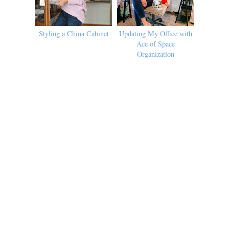
Styling a China Cabinet
Updating My Office with
Ace of Space
Organization