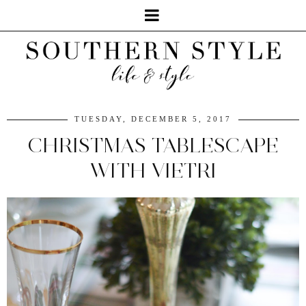
TUESDAY, DECEMBER 5, 2017
CHRISTMAS TABLESCAPE
WITH VIETRI