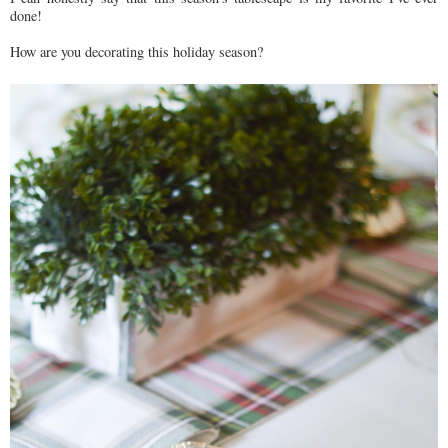
done!
How are you decorating this holiday season?