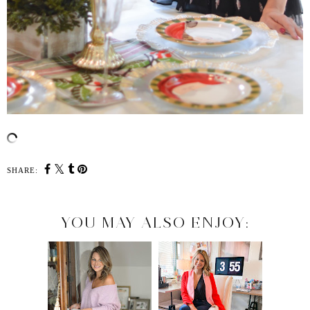
SHARE:
YOU MAY ALSO ENJOY: