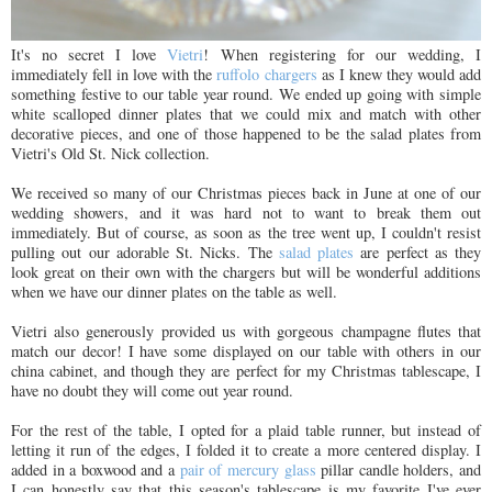
It's no secret I love
Vietri
! When registering for our wedding, I
immediately fell in love with the
ruffolo chargers
as I knew they would add
something festive to our table year round. We ended up going with simple
white scalloped dinner plates that we could mix and match with other
decorative pieces, and one of those happened to be the salad plates from
Vietri's Old St. Nick collection.
We received so many of our Christmas pieces back in June at one of our
wedding showers, and it was hard not to want to break them out
immediately. But of course, as soon as the tree went up, I couldn't resist
pulling out our adorable St. Nicks. The
salad plates
are perfect as they
look great on their own with the chargers but will be wonderful additions
when we have our dinner plates on the table as well.
Vietri also generously provided us with gorgeous champagne flutes that
match our decor! I have some displayed on our table with others in our
china cabinet, and though they are perfect for my Christmas tablescape, I
have no doubt they will come out year round.
For the rest of the table, I opted for a plaid table runner, but instead of
letting it run of the edges, I folded it to create a more centered display. I
added in a boxwood and a
pair of mercury glass
pillar candle holders, and
I can honestly say that this season's tablescape is my favorite I've ever