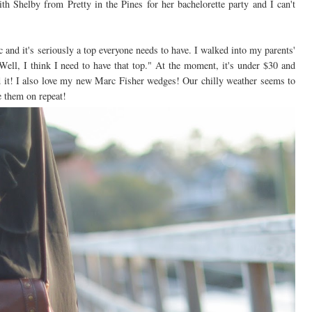
ith Shelby from Pretty in the Pines for her bachelorette party and I can't
 and it's seriously a top everyone needs to have. I walked into my parents'
ll, I think I need to have that top." At the moment, it's under $30 and
 it! I also love my new Marc Fisher wedges! Our chilly weather seems to
e them on repeat!