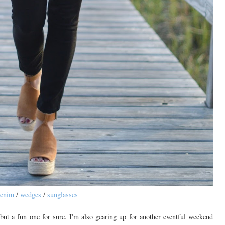
enim
/
wedges
/
sunglasses
t a fun one for sure. I'm also gearing up for another eventful weekend