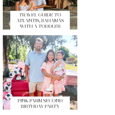
TRAVEL GUIDE TO
ATLANTIS, BAHAMAS
WITH A TODDLER
PINK FARM SECOND
BIRTHDAY PARTY