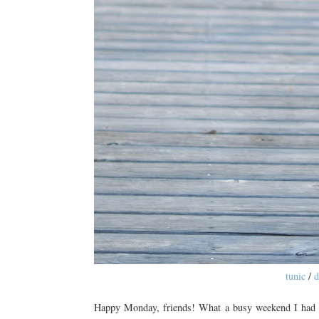
tunic
/
d
Happy Monday, friends! What a busy weekend I had bu