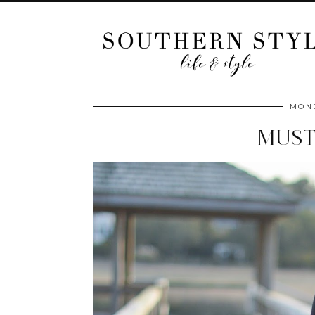
MOND
MUST