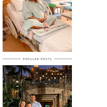
POPULAR POSTS