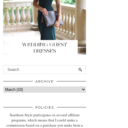
WEDDING GUEST
DRESSES
ARCHIVE
POLICIES
Southern Style participates in several affiliate
programs, which means that I could make a
commission based on a purchase you make from a