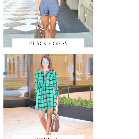
BLACK + GRAY