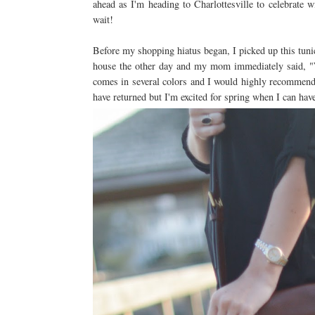
ahead as I'm heading to Charlottesville to celebrate w
wait!
Before my shopping hiatus began, I picked up this tunic
house the other day and my mom immediately said, "We
comes in several colors and I would highly recommend
have returned but I'm excited for spring when I can hav