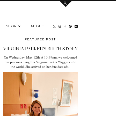
SHOP
ABOUT
FEATURED POST
VIRGINIA PARKER'S BIRTH STORY
On Wednesday, May 12th at 10:39pm, we welcomed
our precious daughter Virginia Parker Wiggins into
the world. She arrived on her due date aft...