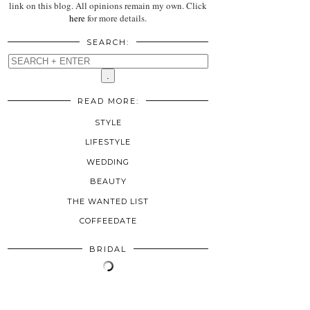
link on this blog. All opinions remain my own. Click
here
for more details.
SEARCH:
READ MORE:
STYLE
LIFESTYLE
WEDDING
BEAUTY
THE WANTED LIST
COFFEEDATE
BRIDAL