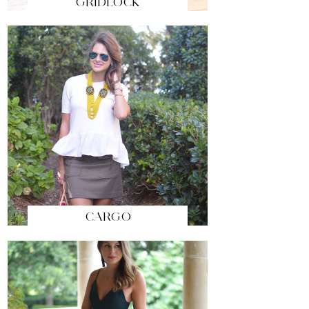
GRIDLOCK
CARGO