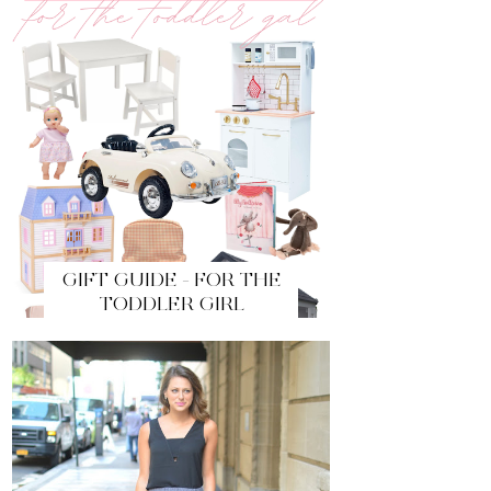
GIFT GUIDE - FOR THE
TODDLER GIRL