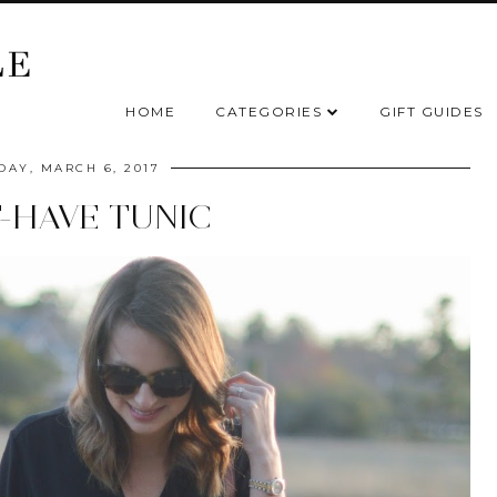
HOME
CATEGORIES
GIFT GUIDES
AY, MARCH 6, 2017
-HAVE TUNIC