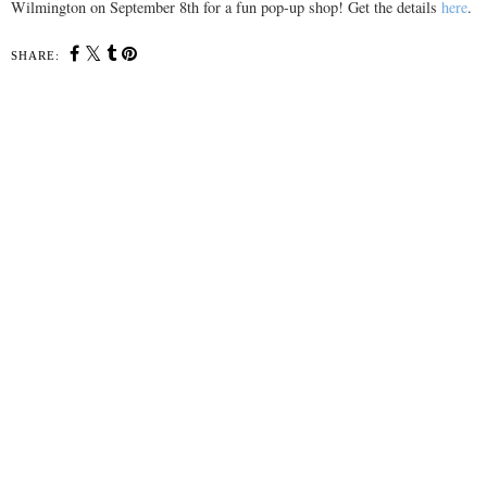
Wilmington on September 8th for a fun pop-up shop! Get the details
here
.
SHARE: