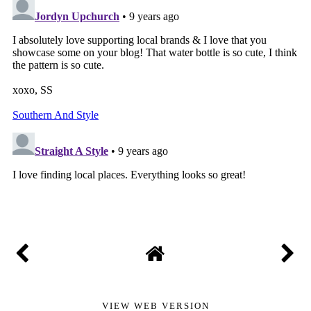
VIEW WEB VERSION