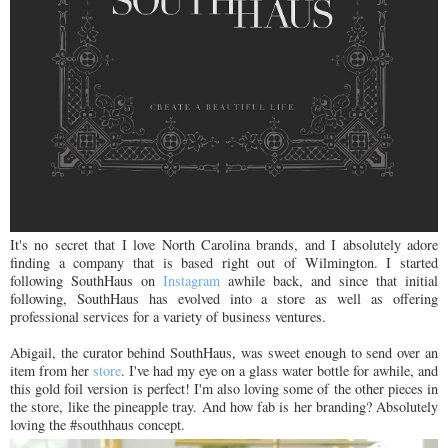
It's no secret that I love North Carolina brands, and I absolutely adore
finding a company that is based right out of Wilmington. I started
following SouthHaus on
Instagram
awhile back, and since that initial
following, SouthHaus has evolved into a store as well as offering
professional services for a variety of business ventures.
Abigail, the curator behind SouthHaus, was sweet enough to send over an
item from her
store
. I've had my eye on a glass water bottle for awhile, and
this gold foil version is perfect! I'm also loving some of the other pieces in
the store, like the pineapple tray. And how fab is her branding? Absolutely
loving the #southhaus concept.