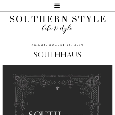
FRIDAY, AUGUST 26, 2016
SOUTHHAUS