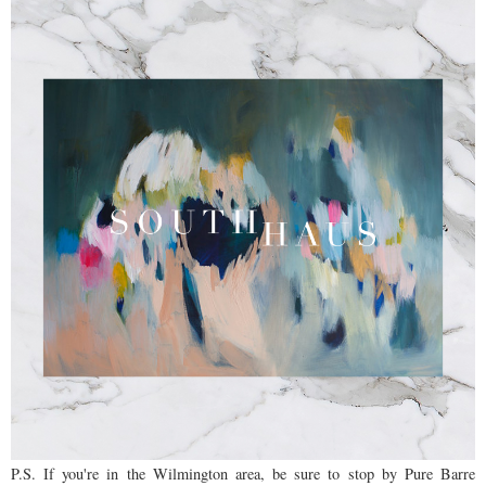
P.S. If you're in the Wilmington area, be sure to stop by Pure Barre