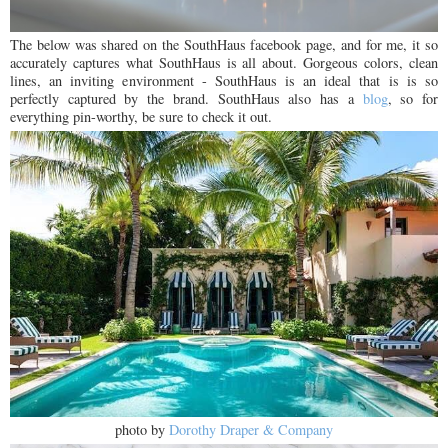
The below was shared on the SouthHaus facebook page, and for me, it so
accurately captures what SouthHaus is all about. Gorgeous colors, clean
lines, an inviting environment - SouthHaus is an ideal that is is so
perfectly captured by the brand. SouthHaus also has a
blog
, so for
everything pin-worthy, be sure to check it out.
photo by
Dorothy Draper & Company