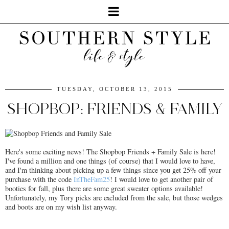
TUESDAY, OCTOBER 13, 2015
SHOPBOP: FRIENDS & FAMILY
Here's some exciting news! The Shopbop Friends + Family Sale is here!
I've found a million and one things (of course) that I would love to have,
and I'm thinking about picking up a few things since you get 25% off your
purchase with the code
InTheFam25
! I would love to get another pair of
booties for fall, plus there are some great sweater options available!
Unfortunately, my Tory picks are excluded from the sale, but those wedges
and boots are on my wish list anyway.