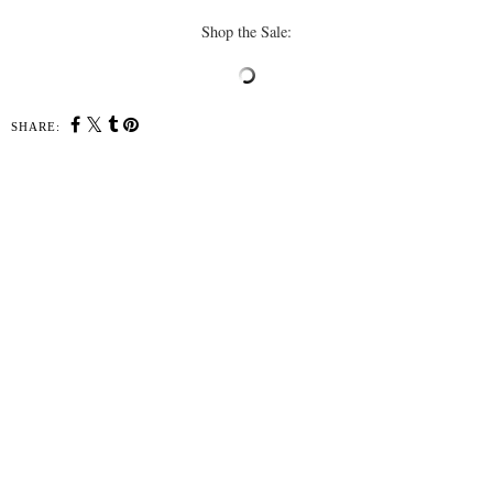
Shop the Sale:
SHARE:
YOU MAY ALSO ENJOY:
Cozy Sweaters Under
Amazon Haul: Beach
$100
Wardrobe