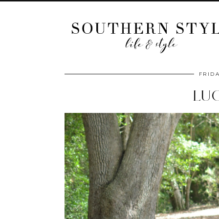
FRIDA
LU