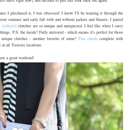
gest mess right now} and decided to pull this look back out again.
t once I purchased it, I was obsessed! I know I'll be wearing it through the
ghout summer and early fall with and without jackets and blazers. I paired
d.
Ashlyn'd
clutches are so unique and unexpected. I feel like when I carry
hings. P.S. the inside? Fully mirrored - which means it's perfect for those
 unique clutches - another favorite of mine?
This clutch
complete with
 at all Tootsies locations.
ave a great weekend!