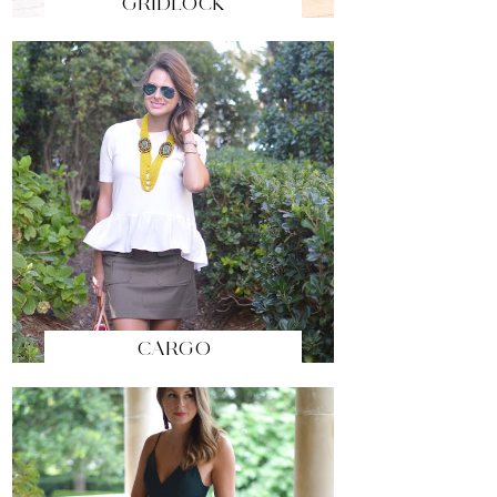
GRIDLOCK
CARGO