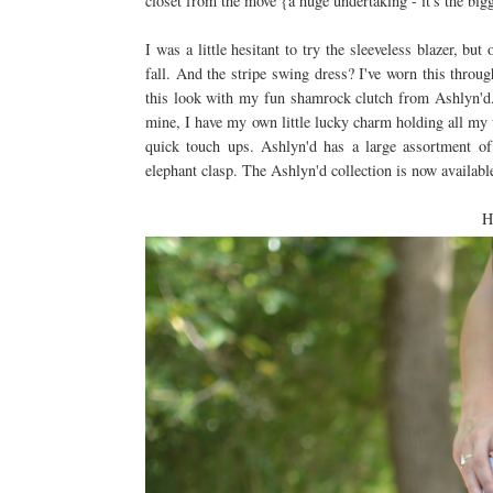
closet from the move {a huge undertaking - it's the big
I was a little hesitant to try the sleeveless blazer, bu
fall. And the stripe swing dress? I've worn this throu
this look with my fun shamrock clutch from Ashlyn'
mine, I have my own little lucky charm holding all my t
quick touch ups. Ashlyn'd has a large assortment of
elephant clasp. The Ashlyn'd collection is now available
H