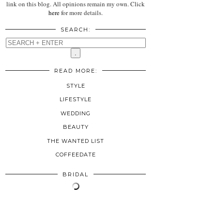
link on this blog. All opinions remain my own. Click
here
for more details.
SEARCH:
READ MORE:
STYLE
LIFESTYLE
WEDDING
BEAUTY
THE WANTED LIST
COFFEEDATE
BRIDAL