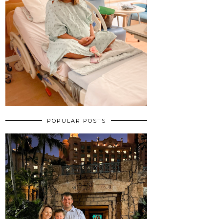
POPULAR POSTS