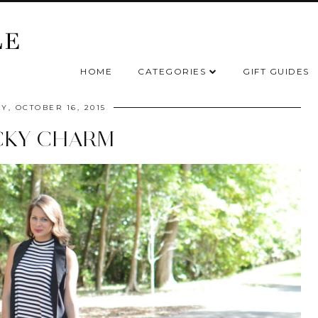
HOME
CATEGORIES
GIFT GUIDES
Y, OCTOBER 16, 2015
CKY CHARM