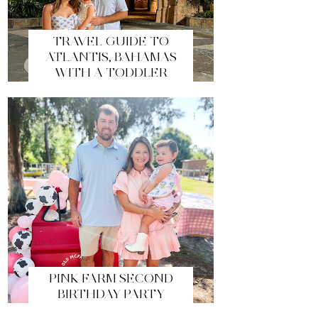
TRAVEL GUIDE TO
ATLANTIS, BAHAMAS
WITH A TODDLER
PINK FARM SECOND
BIRTHDAY PARTY