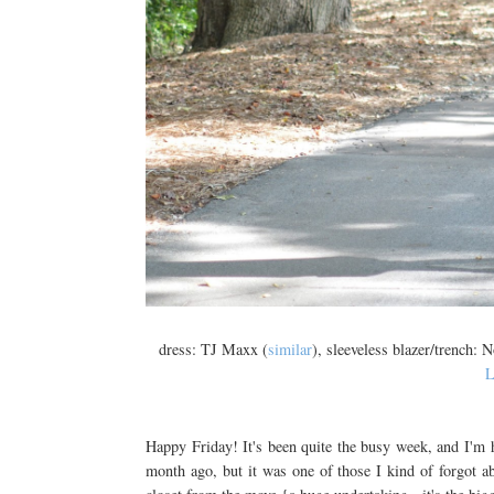
dress: TJ Maxx (
similar
), sleeveless blazer/trench: 
L
Happy Friday! It's been quite the busy week, and I'm 
month ago, but it was one of those I kind of forgot 