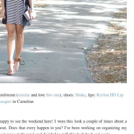
Nordstrom (
similar
and love
this one
), shoes:
Shake
, lips:
Revlon HD Lip
acquer
in Carnelian
happy to see the weekend here! I wore this look a couple of times about a
about. Does that every happen to you? I've been working on organizing my