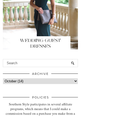
WEDDING GUEST
DRESSES
ARCHIVE
POLICIES
Southern Style participates in several affiliate
programs, which means that I could make a
commission based on a purchase you make from a