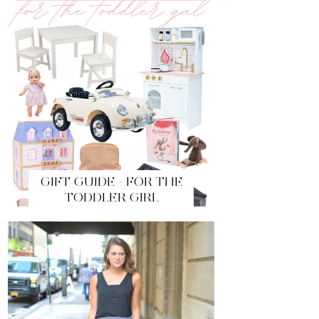
GIFT GUIDE - FOR THE
TODDLER GIRL