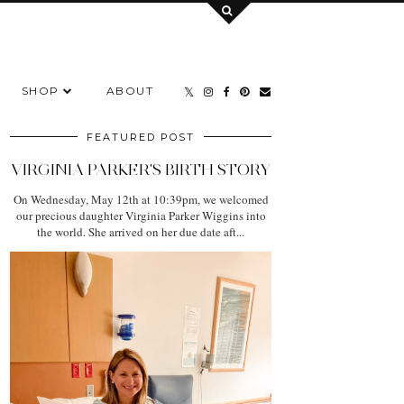
SHOP
ABOUT
FEATURED POST
VIRGINIA PARKER'S BIRTH STORY
On Wednesday, May 12th at 10:39pm, we welcomed
our precious daughter Virginia Parker Wiggins into
the world. She arrived on her due date aft...