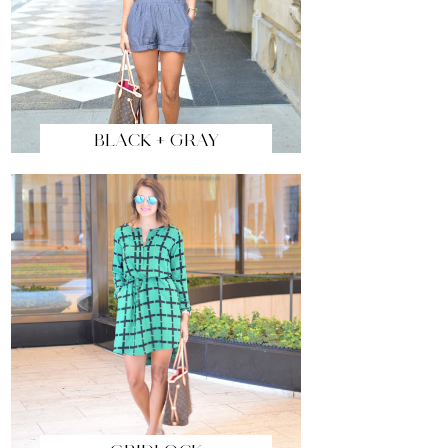
BLACK + GRAY