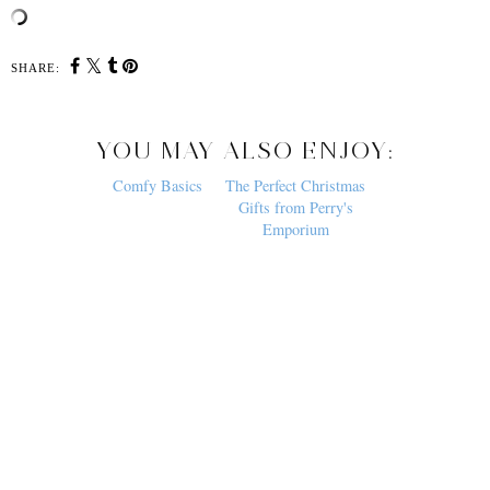
SHARE:
YOU MAY ALSO ENJOY:
Comfy Basics
The Perfect Christmas
Gifts from Perry's
Emporium