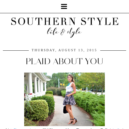
THURSDAY, AUGUST 13, 2015
PLAID ABOUT YOU