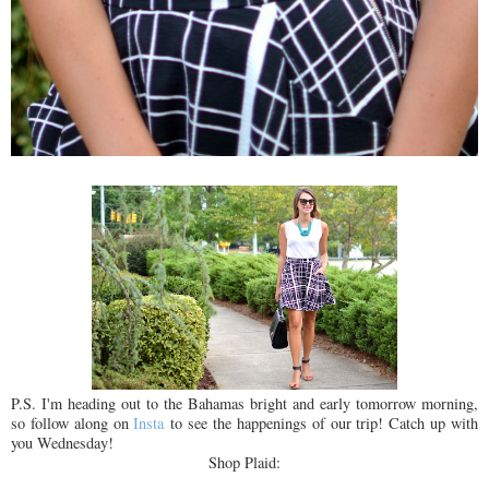
P.S. I'm heading out to the Bahamas bright and early tomorrow morning,
so follow along on
Insta
to see the happenings of our trip! Catch up with
you Wednesday!
Shop Plaid: