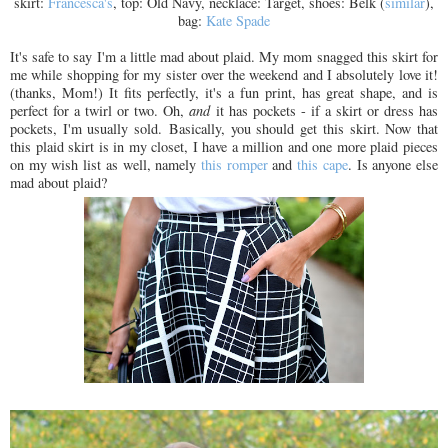
skirt:
Francesca's
, top: Old Navy, necklace: Target, shoes: Belk (
similar
),
bag:
Kate Spade
It's safe to say I'm a little mad about plaid. My mom snagged this skirt for
me while shopping for my sister over the weekend and I absolutely love it!
(thanks, Mom!) It fits perfectly, it's a fun print, has great shape, and is
perfect for a twirl or two. Oh,
and
it has pockets - if a skirt or dress has
pockets, I'm usually sold. Basically, you should get this skirt. Now that
this plaid skirt is in my closet, I have a million and one more plaid pieces
on my wish list as well, namely
this romper
and
this cape
. Is anyone else
mad about plaid?