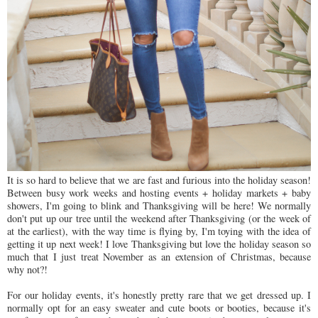
It is so hard to believe that we are fast and furious into the holiday season!
Between busy work weeks and hosting events + holiday markets + baby
showers, I'm going to blink and Thanksgiving will be here! We normally
don't put up our tree until the weekend after Thanksgiving (or the week of
at the earliest), with the way time is flying by, I'm toying with the idea of
getting it up next week! I love Thanksgiving but love the holiday season so
much that I just treat November as an extension of Christmas, because
why not?!
For our holiday events, it's honestly pretty rare that we get dressed up. I
normally opt for an easy sweater and cute boots or booties, because it's