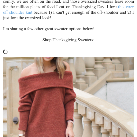
comfy, we are often on the road, and those oversized sweaters leave room
for the million plates of food I eat on Thanksgiving Day. I love
this cozy
off shoulder knit
because 1) I can't get enough of the off-shoulder and 2) I
just love the oversized look!
I'm sharing a few other great sweater options below!
Shop Thanksgiving Sweaters: