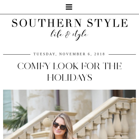
TUESDAY, NOVEMBER 6, 2018
COMFY LOOK FOR THE
HOLIDAYS