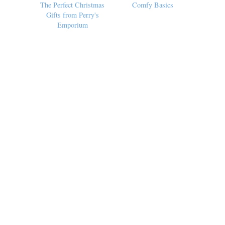
The Perfect Christmas
Comfy Basics
Gifts from Perry's
Emporium