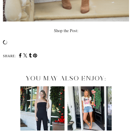
Shop the Post:
SHARE:
YOU MAY ALSO ENJOY: