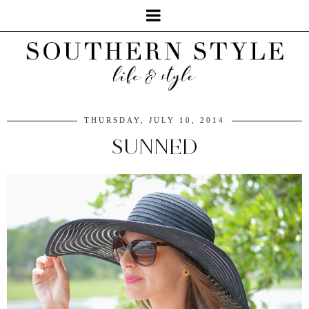
THURSDAY, JULY 10, 2014
SUNNED