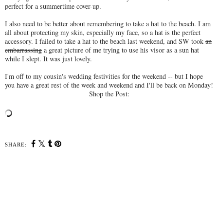
perfect for a summertime cover-up.
I also need to be better about remembering to take a hat to the beach. I am
all about protecting my skin, especially my face, so a hat is the perfect
accessory. I failed to take a hat to the beach last weekend, and SW took
an
embarrassing
a great picture of me trying to use his visor as a sun hat
while I slept. It was just lovely.
I'm off to my cousin's wedding festivities for the weekend -- but I hope
you have a great rest of the week and weekend and I'll be back on Monday!
Shop the Post:
SHARE: