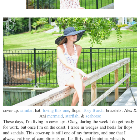
cover-up:
similar
, hat:
loving this one
, flops:
Tory Burch
, bracelets: Alex &
Ani
mermaid
,
starfish
, &
seahorse
These days, I'm living in cover-ups. Okay, during the week I do get ready
for work, but once I'm on the coast, I trade in wedges and heels for flops
and sandals. This cover-up is still one of my favorites, and one that I
always get tons of compliments on. It's flirty and feminine, which is