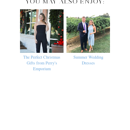
YOU MAY ALSO ENJOY:
The Perfect Christmas
Summer Wedding
Gifts from Perry's
Dresses
Emporium