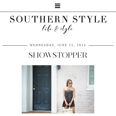
WEDNESDAY, JUNE 25, 2014
SHOWSTOPPER