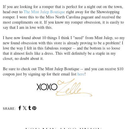
If you are looking for a romper that is perfect for a night out on the town,
head over to
The Mint Julep Boutique
right away for the Showstopping
romper. I wore this to the Miss North Carolina pageant and received the
most compliments on it. If you know my romper obsession, it is easily to
say that I am in love with this.
I have now found about 10 things I think I "need" from Mint Julep, so my
new found obsession with this store is already proving to be a problem! I
love the way I felt in this fabulous romper -- and the bottom is so loose
that it almost feels like a dress. This will definitely be a staple in my
closet, no doubt about it.
Be sure to check out The Mint Julep Boutique -- and you can receive $10
coupon just by signing up for their email list
here
!
SHARE: