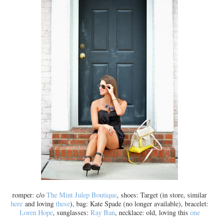
romper: c/o
The Mint Julep Boutique
, shoes: Target (in store, similar
here
and loving
these
), bag: Kate Spade (no longer available), bracelet:
Loren Hope
, sunglasses:
Ray Ban
, necklace: old, loving this
one