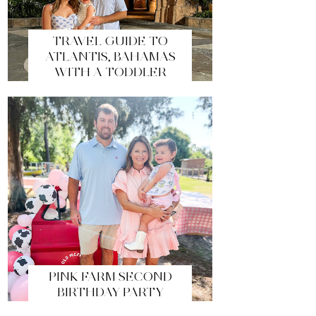
TRAVEL GUIDE TO
ATLANTIS, BAHAMAS
WITH A TODDLER
PINK FARM SECOND
BIRTHDAY PARTY