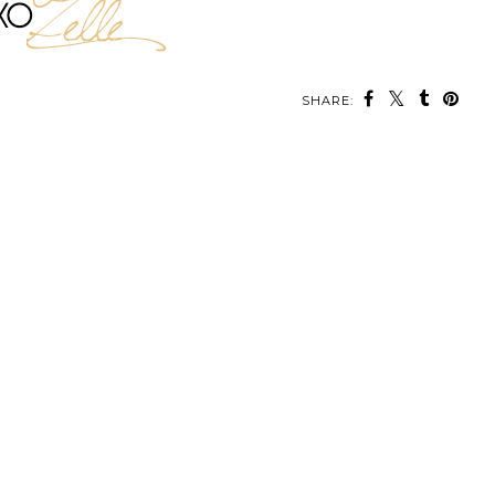
SHARE: