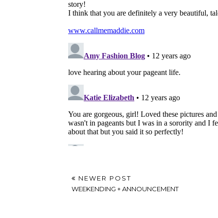
NEWER POST
WEEKENDING + ANNOUNCEMENT