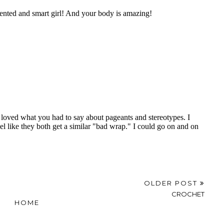
OLDER POST
CROCHET
HOME