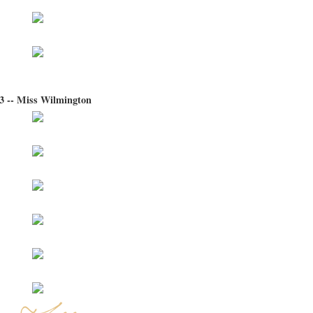
3 -- Miss Wilmington