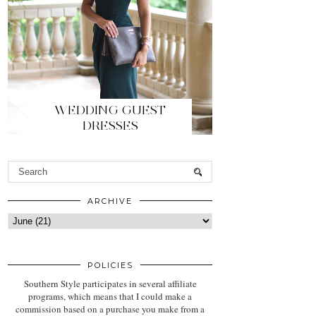
WEDDING GUEST
DRESSES
ARCHIVE
POLICIES
Southern Style participates in several affiliate
programs, which means that I could make a
commission based on a purchase you make from a