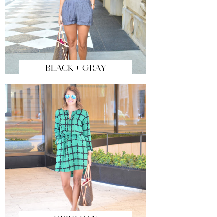
BLACK + GRAY