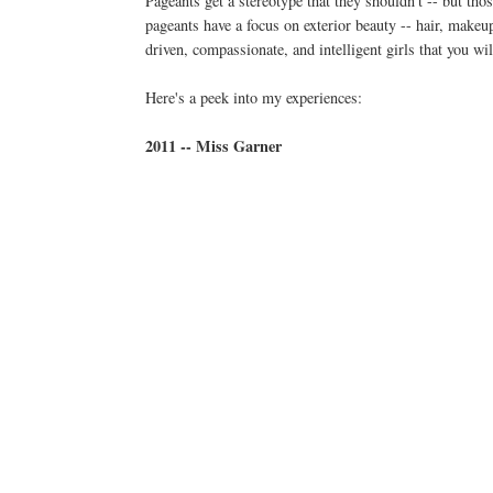
Pageants get a stereotype that they shouldn't -- but tho
pageants have a focus on exterior beauty -- hair, makeup
driven, compassionate, and intelligent girls that you w
Here's a peek into my experiences:
2011 -- Miss Garner