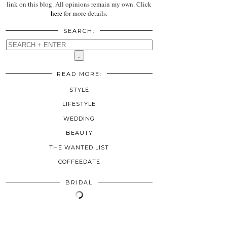
link on this blog. All opinions remain my own. Click
here
for more details.
SEARCH:
READ MORE:
STYLE
LIFESTYLE
WEDDING
BEAUTY
THE WANTED LIST
COFFEEDATE
BRIDAL