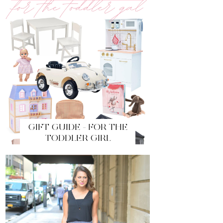
GIFT GUIDE - FOR THE
TODDLER GIRL