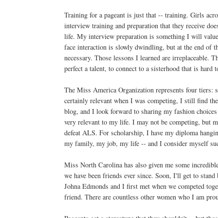
Training for a pageant is just that -- training. Girls ac
interview training and preparation that they receive does
life. My interview preparation is something I will value
face interaction is slowly dwindling, but at the end of t
necessary. Those lessons I learned are irreplaceable. T
perfect a talent, to connect to a sisterhood that is hard 
The Miss America Organization represents four tiers: s
certainly relevant when I was competing, I still find th
blog, and I look forward to sharing my fashion choice
very relevant to my life. I may not be competing, but m
defeat ALS. For scholarship, I have my diploma hanging
my family, my job, my life -- and I consider myself suc
Miss North Carolina has also given me some incredible
we have been friends ever since. Soon, I'll get to stan
Johna Edmonds and I first met when we competed togethe
friend. There are countless other women who I am prou