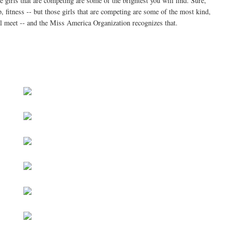
se girls that are competing are some of the brightest you will find. Sure,
, fitness -- but those girls that are competing are some of the most kind,
ill meet -- and the Miss America Organization recognizes that.