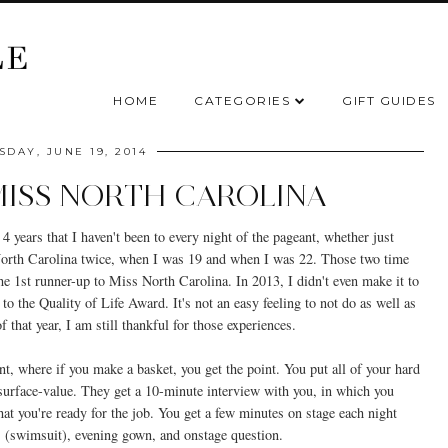
HOME
CATEGORIES
GIFT GUIDES
SDAY, JUNE 19, 2014
MISS NORTH CAROLINA
 4 years that I haven't been to every night of the pageant, whether just
North Carolina twice, when I was 19 and when I was 22. Those two time
he 1st runner-up to Miss North Carolina. In 2013, I didn't even make it to
o the Quality of Life Award. It's not an easy feeling to not do as well as
 that year, I am still thankful for those experiences.
event, where if you make a basket, you get the point. You put all of your hard
surface-value. They get a 10-minute interview with you, in which you
t you're ready for the job. You get a few minutes on stage each night
ess (swimsuit), evening gown, and onstage question.