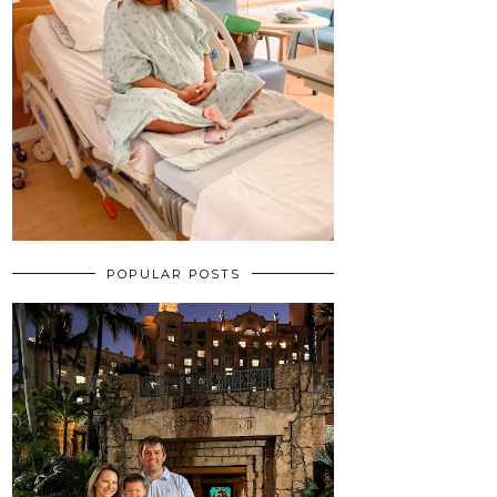
POPULAR POSTS