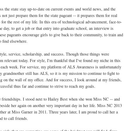
ross the state stay up-to-date on current events and world news, and the
 not just prepare them for the state pageant -- it prepares them for real
 for the rest of my life. In this era of technological advancement, face-to-
he day, to get a job or that entry into graduate school, an interview is
hese pageants encourage girls to give back to their community, to train and
to find elsewhere.
tyle, service, scholarship, and success. Though those things were
em relevant today. For style, I'm thankful that I've found my niche in this
s each week. For service, my platform of ALS Awareness is unfortunately
y grandmother still has ALS, so it is my mission to continue to fight to
 on the wall of my office. And for success, I look around at my friends,
cessful thus far and continue to strive to reach my goals.
 friendships. I stood next to Hailey Best when she won Miss NC -- and
d beside her again on another very important day in her life. Miss NC 2013
r at Miss Garner in 2011. Three years later, I am proud to call her a
d to call friends.