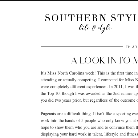
THUR
A LOOK INTO 
It's Miss North Carolina week! This is the first time in
attending or actually competing. I competed for Miss 
were completely different experiences. In 2011, I was t
the Top 10, though I was awarded as the 2nd runner-up t
you did two years prior, but regardless of the outcome of
Pageants are a difficult thing. It isn't like a sporting 
work into the hands of 5 people who only know you at 
hope to show them who you are and to convince them tha
displaying your hard work in talent, lifestyle and fitn