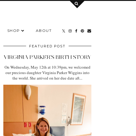
SHOP
ABOUT
FEATURED POST
VIRGINIA PARKER'S BIRTH STORY
On Wednesday, May 12th at 10:39pm, we welcomed
our precious daughter Virginia Parker Wiggins into
the world. She arrived on her due date aft...