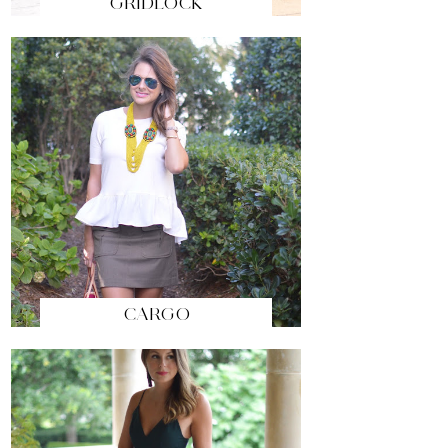
GRIDLOCK
CARGO