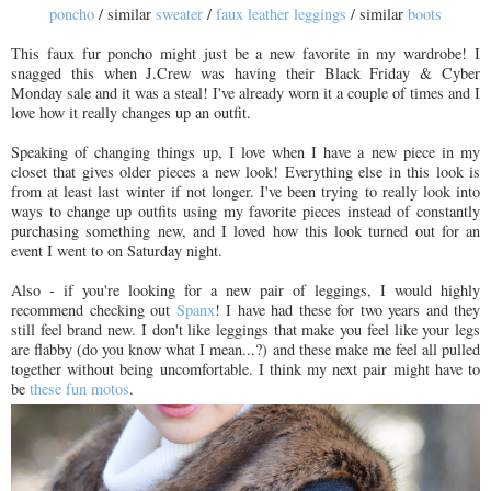
poncho
/ similar
sweater
/
faux leather leggings
/ similar
boots
This faux fur poncho might just be a new favorite in my wardrobe! I
snagged this when J.Crew was having their Black Friday & Cyber
Monday sale and it was a steal! I've already worn it a couple of times and I
love how it really changes up an outfit.
Speaking of changing things up, I love when I have a new piece in my
closet that gives older pieces a new look! Everything else in this look is
from at least last winter if not longer. I've been trying to really look into
ways to change up outfits using my favorite pieces instead of constantly
purchasing something new, and I loved how this look turned out for an
event I went to on Saturday night.
Also - if you're looking for a new pair of leggings, I would highly
recommend checking out
Spanx
! I have had these for two years and they
still feel brand new. I don't like leggings that make you feel like your legs
are flabby (do you know what I mean...?) and these make me feel all pulled
together without being uncomfortable. I think my next pair might have to
be
these fun motos
.