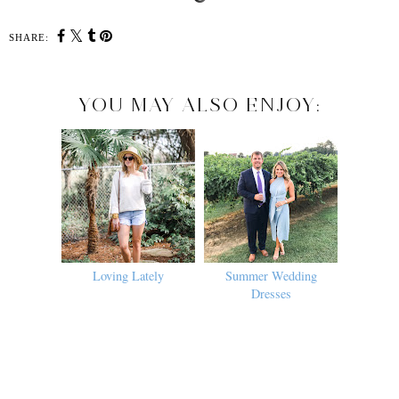
SHARE:
YOU MAY ALSO ENJOY:
Loving Lately
Summer Wedding
Dresses