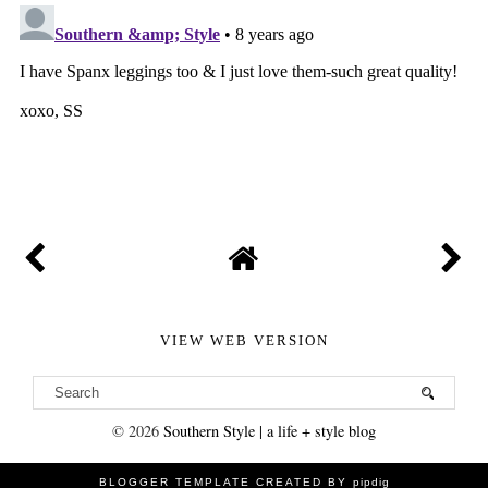
VIEW WEB VERSION
©
2026
Southern Style | a life + style blog
BLOGGER TEMPLATE CREATED BY
pipdig