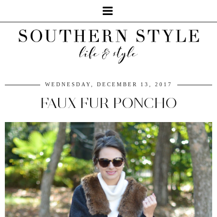
WEDNESDAY, DECEMBER 13, 2017
FAUX FUR PONCHO