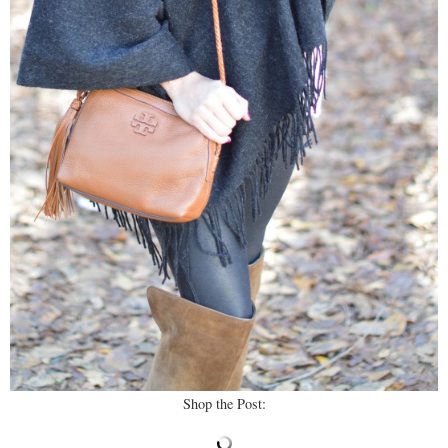
Shop the Post: