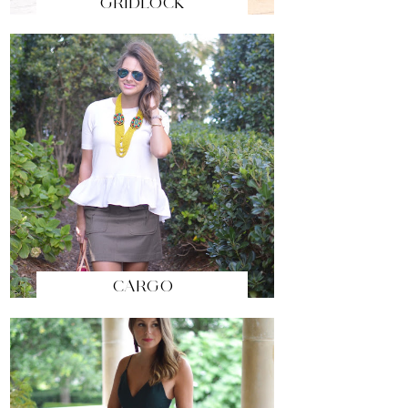
GRIDLOCK
CARGO