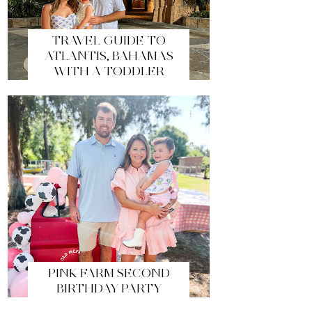
TRAVEL GUIDE TO
ATLANTIS, BAHAMAS
WITH A TODDLER
PINK FARM SECOND
BIRTHDAY PARTY