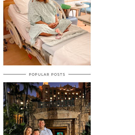
POPULAR POSTS