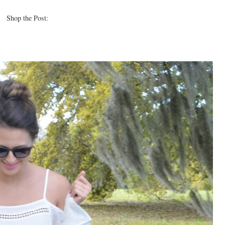
Shop the Post: