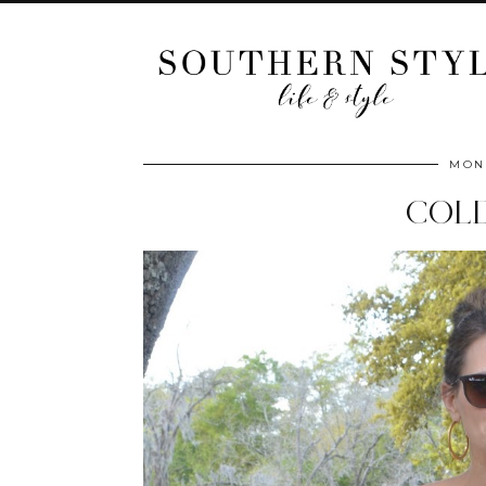
MOND
COL