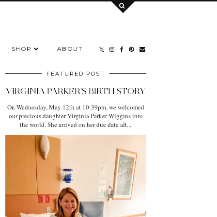
SHOP
ABOUT
FEATURED POST
VIRGINIA PARKER'S BIRTH STORY
On Wednesday, May 12th at 10:39pm, we welcomed
our precious daughter Virginia Parker Wiggins into
the world. She arrived on her due date aft...