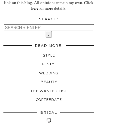
link on this blog. All opinions remain my own. Click
here
for more details.
SEARCH:
READ MORE:
STYLE
LIFESTYLE
WEDDING
BEAUTY
THE WANTED LIST
COFFEEDATE
BRIDAL