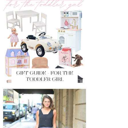
GIFT GUIDE - FOR THE
TODDLER GIRL