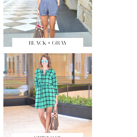
BLACK + GRAY