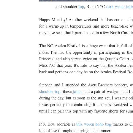
cold shoulder
top
, BlankNYC
dark wash den
Happy Monday! Another weekend that has come and gon
for a warm-up in temperatures and more beach-like we
may have seen that I participated in a few North Caroli
The NC Azalea Festival is a huge event that is full of 
more. I've had the opportunity in participating in t
Princess, and also served twice on the Queen's Court, 
Miss NC that year. It's safe to say that the Azalea Fes
back and perhaps one day be on the Azalea Festival Bo
Stephen and I attended the Avett Brothers concert, w
shoulder top,
these
jeans
, and a pair of wedges, and I 
during the day, but as soon as the sun set, I was major
I was perfectly fine embracing it -- men's oversized wi
until I can pair this top with my favorite shorts for s
P.S. How adorable is
this woven boho bag
thanks to Ch
lots of use throughout spring and summer.