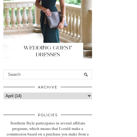
WEDDING GUEST
DRESSES
ARCHIVE
POLICIES
Southern Style participates in several affiliate
programs, which means that I could make a
commission based on a purchase you make from a