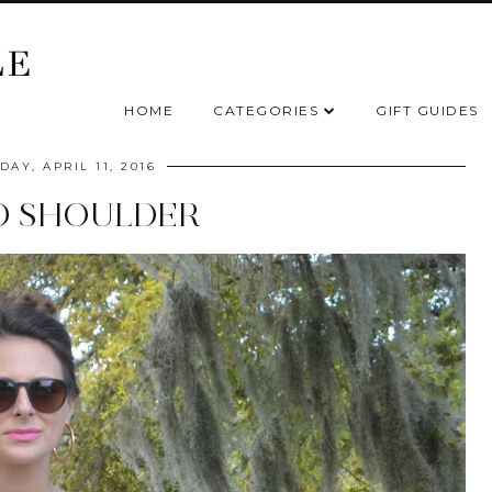
HOME
CATEGORIES
GIFT GUIDES
AY, APRIL 11, 2016
D SHOULDER