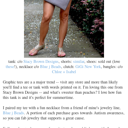
tank: c/o
Stacy Brown Designs
, shorts:
similar
, shoes: sold out (love
these
!), necklace c/o
Blue j Beads
, clutch:
GiGi New York
, bangles: c/o
Chloe + Isabel
Graphic tees are a a major trend -- visit any store and more than likely
you'll find a tee or tank with words printed on it. I'm loving this one from
Stacy Brown Designs -- and what's sweeter than peaches? I love how fun
this tank is and it's perfect for summertime.
I paired my tee with a fun necklace from a friend of mine's jewelry line,
Blue j Beads
. A portion of each purchase goes towards Autism awareness,
so you can fab jewelry that supports a great cause.