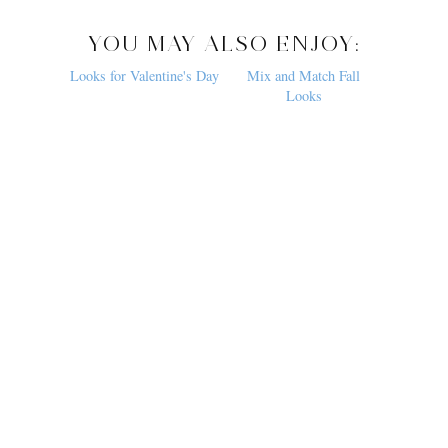
YOU MAY ALSO ENJOY:
Looks for Valentine's Day
Mix and Match Fall
Looks