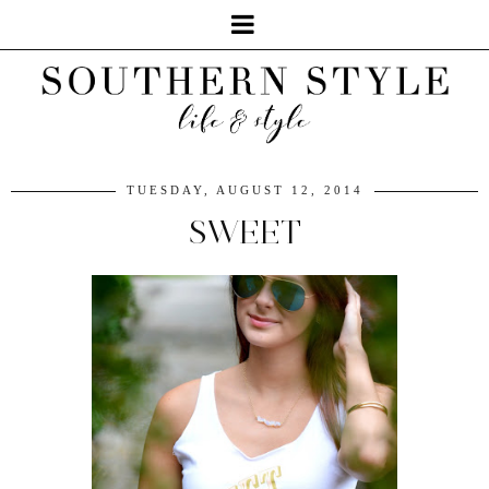
TUESDAY, AUGUST 12, 2014
SWEET