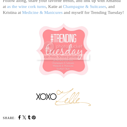
Follow along, share your favorite trends, and link up with Amanda
at
as the wine cork turns
, Katie at
Champagne & Suitcases
, and
Kristina at
Medicine & Manicures
and myself for Trending Tuesday!
SHARE: