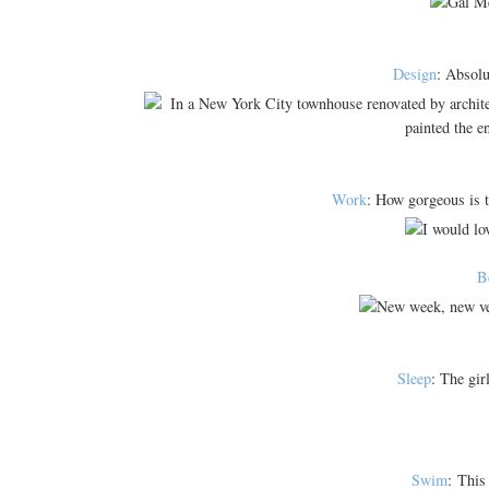
Design
: Absolu
Work
: How gorgeous is t
B
Sleep
: The gir
Swim
: This