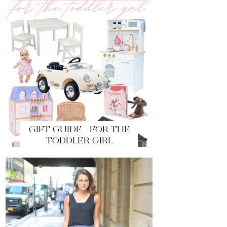
GIFT GUIDE - FOR THE
TODDLER GIRL