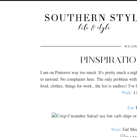
WEDNE
PINSPIRATI
I am on Pinterest way too much. It's pretty much a nigh
to unwind. No complaints here. The only problem with P
food, clothes, things for work...the list is endless! I'v
Walk:
I 
Eat
: 
Wear
: Gal Mee