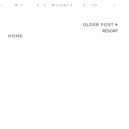
OLDER POST
RESORT
HOME