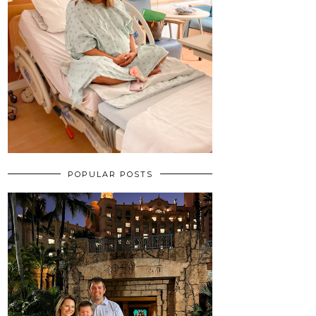
POPULAR POSTS