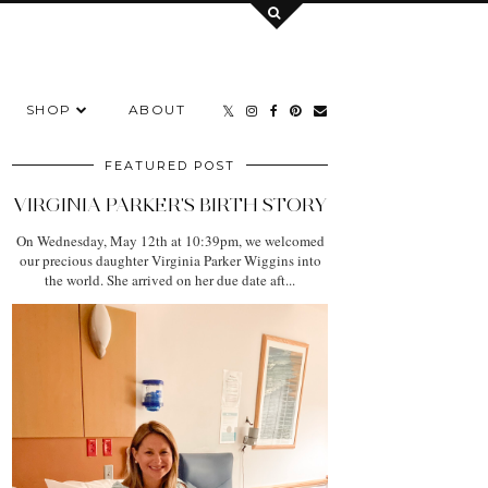
SHOP
ABOUT
FEATURED POST
VIRGINIA PARKER'S BIRTH STORY
On Wednesday, May 12th at 10:39pm, we welcomed
our precious daughter Virginia Parker Wiggins into
the world. She arrived on her due date aft...