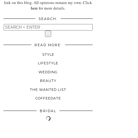
link on this blog. All opinions remain my own. Click
here
for more details.
SEARCH:
READ MORE:
STYLE
LIFESTYLE
WEDDING
BEAUTY
THE WANTED LIST
COFFEEDATE
BRIDAL