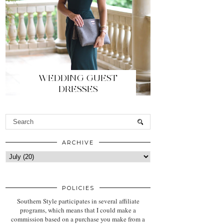
WEDDING GUEST
DRESSES
ARCHIVE
POLICIES
Southern Style participates in several affiliate
programs, which means that I could make a
commission based on a purchase you make from a