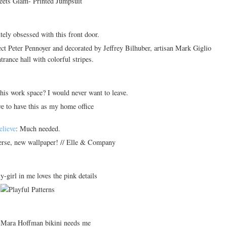
tely obsessed with this front door.
his work space? I would never want to leave.
elieve
: Much needed.
ly-girl in me loves the pink details
 Mara Hoffman bikini needs me