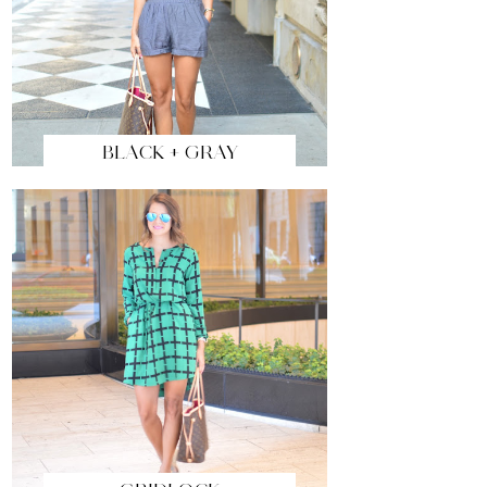
BLACK + GRAY