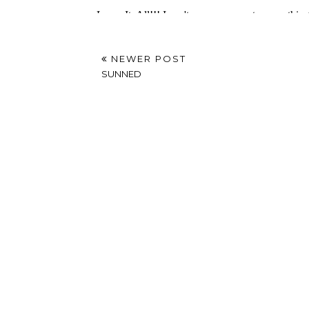
NEWER POST
SUNNED