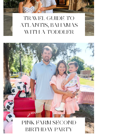
TRAVEL GUIDE TO
ATLANTIS, BAHAMAS
WITH A TODDLER
PINK FARM SECOND
BIRTHDAY PARTY