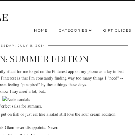
HOME
CATEGORIES
GIFT GUIDES
SDAY, JULY 9, 2014
ON: SUMMER EDITION
tly ritual for me to get on the Pinterest app on my phone as a lay in bed
interest is that I'm constantly finding way too many things I "need" --
e been feeling "pinspired" by these things these days.
know I say
need
a lot, but...
Perfect salsa for summer.
ts Glam never disappoints. Never.