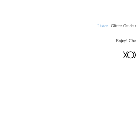
Listen
: Glitter Guide n
Enjoy! Chee