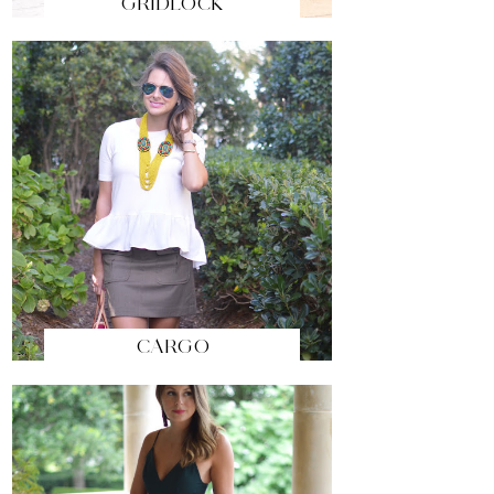
GRIDLOCK
CARGO