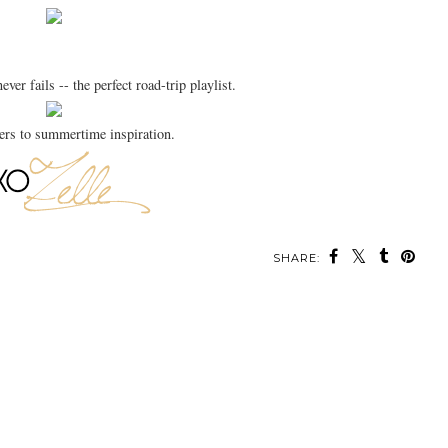
ever fails -- the perfect road-trip playlist.
rs to summertime inspiration.
SHARE: