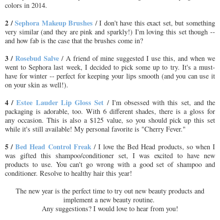
colors in 2014.
2 /
Sephora Makeup Brushes
/ I don't have this exact set, but something
very similar (and they are pink and sparkly!) I'm loving this set though --
and how fab is the case that the brushes come in?
3 /
Rosebud Salve
/ A friend of mine suggested I use this, and when we
went to Sephora last week, I decided to pick some up to try. It's a must-
have for winter -- perfect for keeping your lips smooth (and you can use it
on your skin as well!).
4 /
Estee Lauder Lip Gloss Set
/ I'm obsessed with this set, and the
packaging is adorable, too. With 6 different shades, there is a gloss for
any occasion. This is also a $125 value, so you should pick up this set
while it's still available! My personal favorite is "Cherry Fever."
5 /
Bed Head Control Freak
/ I love the Bed Head products, so when I
was gifted this shampoo/conditioner set, I was excited to have new
products to use. You can't go wrong with a good set of shampoo and
conditioner. Resolve to healthy hair this year!
The new year is the perfect time to try out new beauty products and
implement a new beauty routine.
Any suggestions? I would love to hear from you!