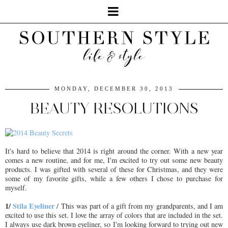
MONDAY, DECEMBER 30, 2013
BEAUTY RESOLUTIONS
It's hard to believe that 2014 is right around the corner. With a new year
comes a new routine, and for me, I'm excited to try out some new beauty
products. I was gifted with several of these for Christmas, and they were
some of my favorite gifts, while a few others I chose to purchase for
myself.
1/
Stila Eyeliner
/ This was part of a gift from my grandparents, and I am
excited to use this set. I love the array of colors that are included in the set.
I always use dark brown eyeliner, so I'm looking forward to trying out new