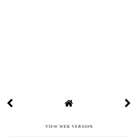
VIEW WEB VERSION