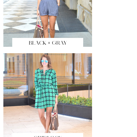
BLACK + GRAY