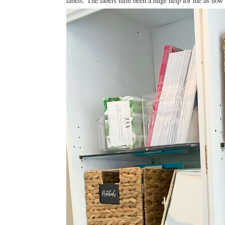
labels. The labels have been a huge help for me as now