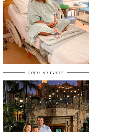
POPULAR POSTS