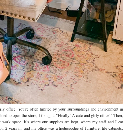
rly office. You're often limited by your surroundings and environment in
ided to open the store, I thought, "Finally! A cute and girly office!" Then,
y work space. It's where our supplies are kept, where my staff and I eat
t. 2 years in, and my office was a hodgepodge of furniture, file cabinets,