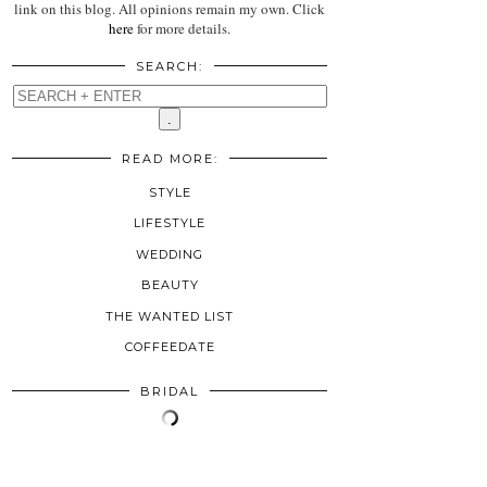
link on this blog. All opinions remain my own. Click
here
for more details.
SEARCH:
READ MORE:
STYLE
LIFESTYLE
WEDDING
BEAUTY
THE WANTED LIST
COFFEEDATE
BRIDAL