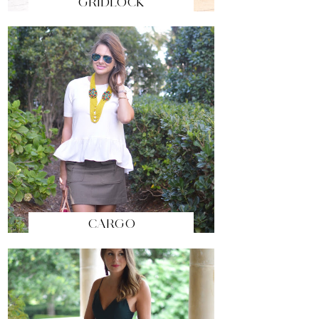
GRIDLOCK
CARGO