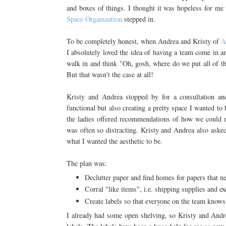
and boxes of things. I thought it was hopeless for me
Space Organization
stepped in.
To be completely honest, when Andrea and Kristy of
A
I absolutely loved the idea of having a team come in a
walk in and think "Oh, gosh, where do we put all of thi
But that wasn't the case at all!
Kristy and Andrea stopped by for a consultation a
functional but also creating a pretty space I wanted to
the ladies offered recommendations of how we could m
was often so distracting. Kristy and Andrea also aske
what I wanted the aesthetic to be.
The plan was:
Declutter paper and find homes for papers that n
Corral "like items", i.e. shipping supplies and e
Create labels so that everyone on the team know
I already had some open shelving, so Kristy and Andre