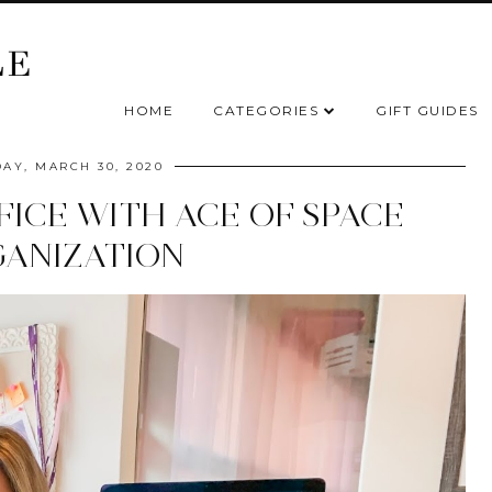
HOME
CATEGORIES
GIFT GUIDES
AY, MARCH 30, 2020
FICE WITH ACE OF SPACE
ANIZATION