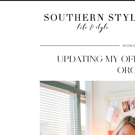
MOND
UPDATING MY OF
ORG