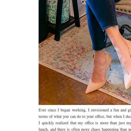
Ever since I began working, I envisioned a fun and gi
terms of what you can do to your office, but when I dec
I quickly realized that my office is more than just m
lunch, and there is often more chaos happening than no