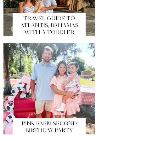
TRAVEL GUIDE TO
ATLANTIS, BAHAMAS
WITH A TODDLER
PINK FARM SECOND
BIRTHDAY PARTY