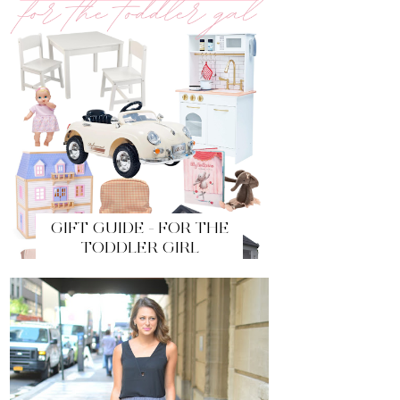
GIFT GUIDE - FOR THE
TODDLER GIRL