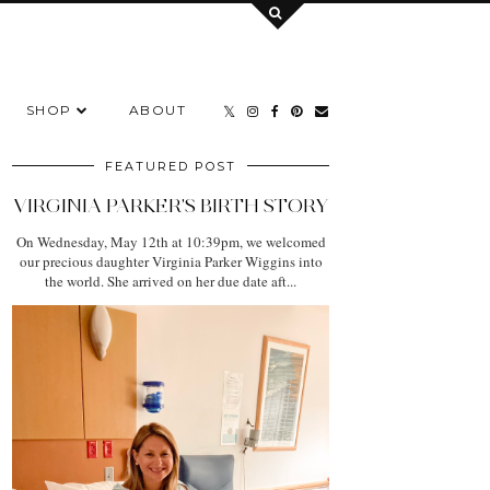
SHOP
ABOUT
FEATURED POST
VIRGINIA PARKER'S BIRTH STORY
On Wednesday, May 12th at 10:39pm, we welcomed
our precious daughter Virginia Parker Wiggins into
the world. She arrived on her due date aft...