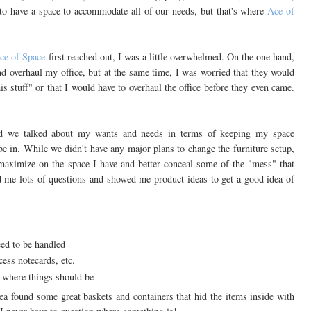
 to have a space to accommodate all of our needs, but that's where
Ace of
ce of Space
first reached out, I was a little overwhelmed. On the one hand,
nd overhaul my office, but at the same time, I was worried that they would
s stuff" or that I would have to overhaul the office before they even came.
nd we talked about my wants and needs in terms of keeping my space
 be in. While we didn't have any major plans to change the furniture setup,
aximize on the space I have and better conceal some of the "mess" that
d me lots of questions and showed me product ideas to get a good idea of
eed to be handled
xcess notecards, etc.
s where things should be
a found some great baskets and containers that hid the items inside with