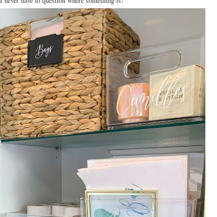
 I never have to question where something is!