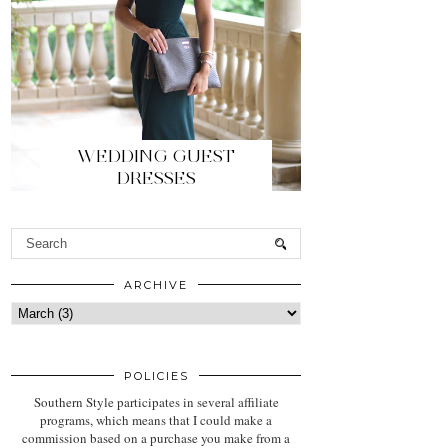
WEDDING GUEST
DRESSES
ARCHIVE
POLICIES
Southern Style participates in several affiliate
programs, which means that I could make a
commission based on a purchase you make from a