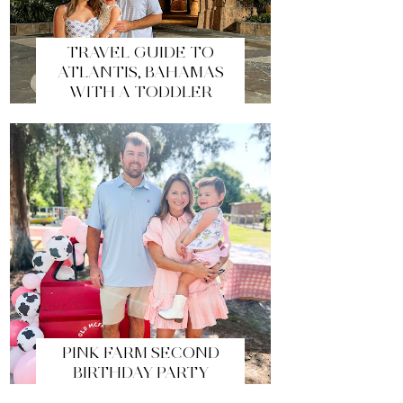
TRAVEL GUIDE TO
ATLANTIS, BAHAMAS
WITH A TODDLER
PINK FARM SECOND
BIRTHDAY PARTY