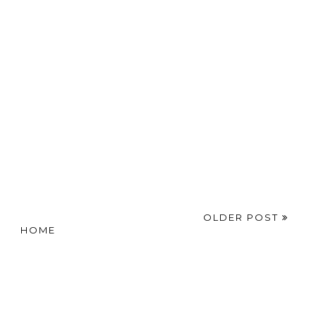
OLDER POST
HOME