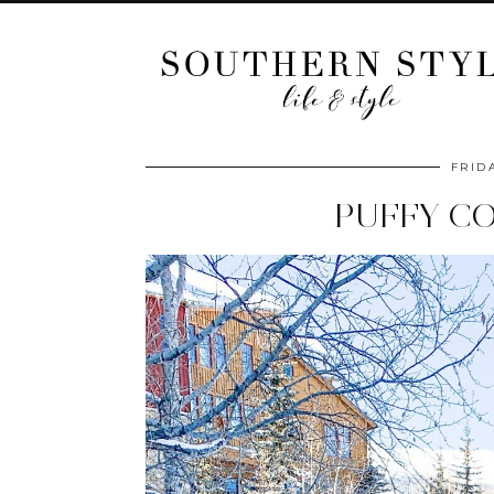
FRID
PUFFY CO