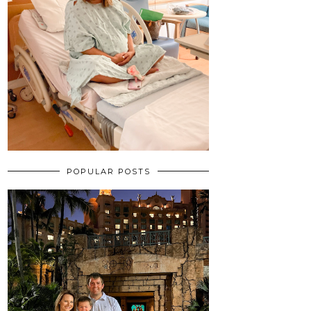
POPULAR POSTS