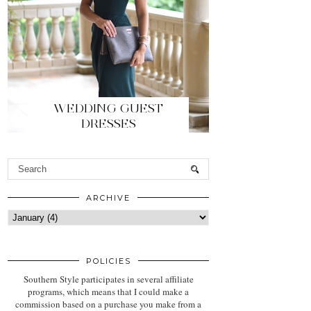
WEDDING GUEST
DRESSES
ARCHIVE
POLICIES
Southern Style participates in several affiliate
programs, which means that I could make a
commission based on a purchase you make from a