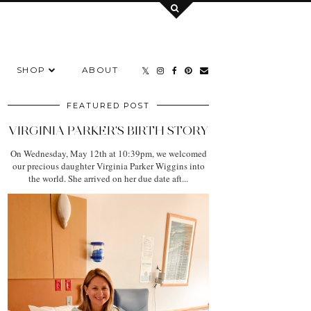
SHOP
ABOUT
FEATURED POST
VIRGINIA PARKER'S BIRTH STORY
On Wednesday, May 12th at 10:39pm, we welcomed
our precious daughter Virginia Parker Wiggins into
the world. She arrived on her due date aft...