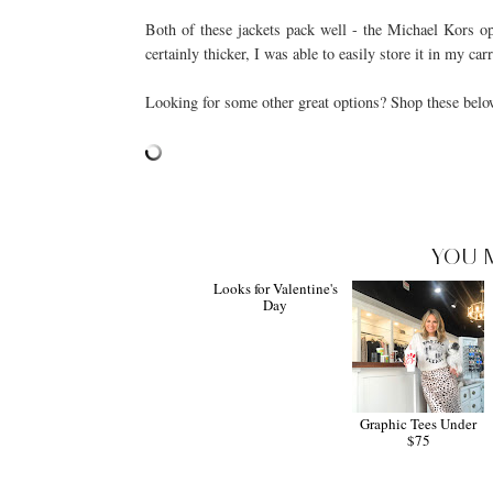
Both of these jackets pack well - the Michael Kors opt
certainly thicker, I was able to easily store it in my ca
Looking for some other great options? Shop these belo
YOU 
Looks for Valentine's
Day
Graphic Tees Under
$75