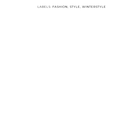
LABELS:
FASHION
,
STYLE
,
WINTERSTYLE