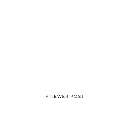
NEWER POST