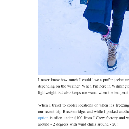
I never knew how much I could love a puffer jacket un
depending on the weather. When I'm here in Wilmingto
lightweight but also keeps me warm when the temperat
When I travel to cooler locations or when it's freezin
our recent trip Breckenridge, and while I packed anoth
option
is often under $100 from J.Crew factory and 
around - 2 degrees with wind chills around - 20!