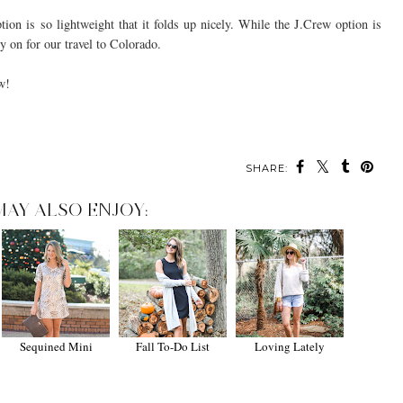
ion is so lightweight that it folds up nicely. While the J.Crew option is
rry on for our travel to Colorado.
w!
SHARE:
MAY ALSO ENJOY:
Sequined Mini
Fall To-Do List
Loving Lately