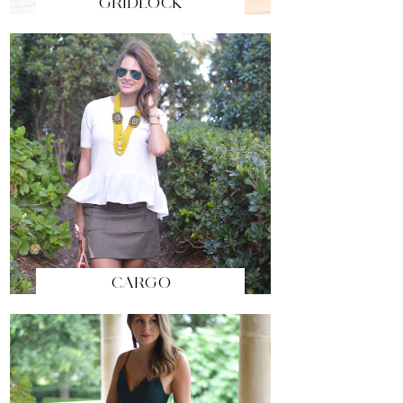
GRIDLOCK
CARGO