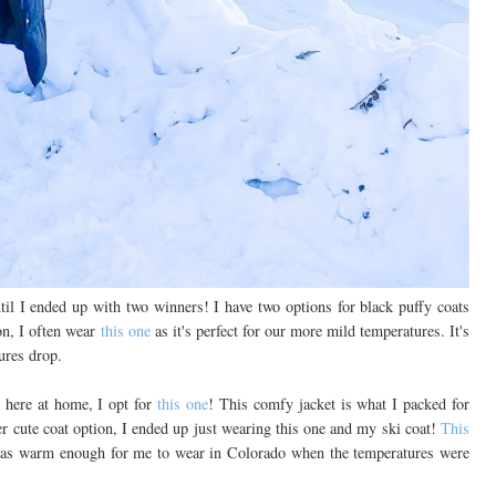
til I ended up with two winners! I have two options for black puffy coats
n, I often wear
this one
as it's perfect for our more mild temperatures. It's
ures drop.
g here at home, I opt for
this one
! This comfy jacket is what I packed for
er cute coat option, I ended up just wearing this one and my ski coat!
This
was warm enough for me to wear in Colorado when the temperatures were