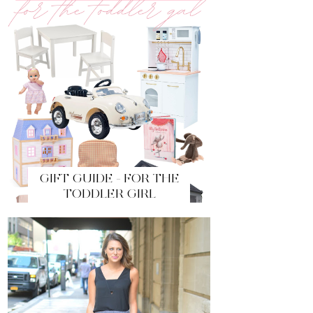
GIFT GUIDE - FOR THE
TODDLER GIRL