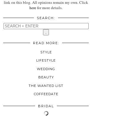
link on this blog. All opinions remain my own. Click
here
for more details.
SEARCH:
READ MORE:
STYLE
LIFESTYLE
WEDDING
BEAUTY
THE WANTED LIST
COFFEEDATE
BRIDAL