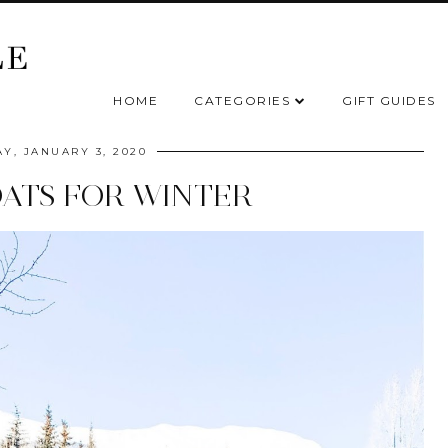
HOME
CATEGORIES
GIFT GUIDES
AY, JANUARY 3, 2020
ATS FOR WINTER