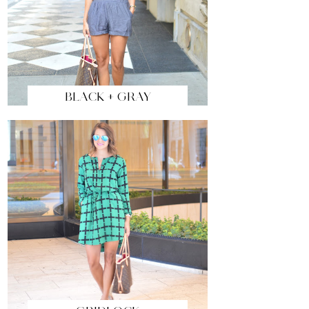
BLACK + GRAY