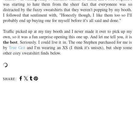
was starting to hate them from the sheer fact that everyoneee was so
distracted by the fuzzy sweatshirts that they weren't popping by my booth.
I followed that sentiment with, "Honestly though, I like them too so I'll
probably end up buying one for myself before it's all said and done."
Traffic picked up at my tiny booth and I never made it over to pick up my
own, so it was a fun surprise opening this one up. And let me tell you, it is
the best
. Seriously. I could live it in. The one Stephen purchased for me is
by
True Grit
and I'm wearing an XS (I think it's unisex), but shop some
other cozy sweatshirt finds below.
SHARE: