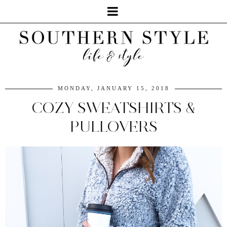
MONDAY, JANUARY 15, 2018
COZY SWEATSHIRTS &
PULLOVERS