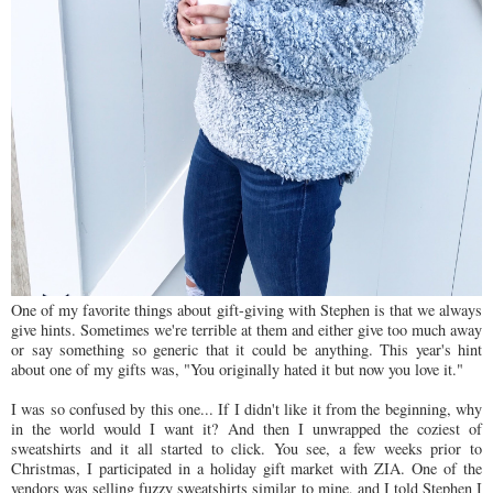
One of my favorite things about gift-giving with Stephen is that we always
give hints. Sometimes we're terrible at them and either give too much away
or say something so generic that it could be anything. This year's hint
about one of my gifts was, "You originally hated it but now you love it."
I was so confused by this one... If I didn't like it from the beginning, why
in the world would I want it? And then I unwrapped the coziest of
sweatshirts and it all started to click. You see, a few weeks prior to
Christmas, I participated in a holiday gift market with ZIA. One of the
vendors was selling fuzzy sweatshirts similar to mine, and I told Stephen I