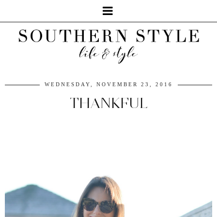
WEDNESDAY, NOVEMBER 23, 2016
THANKFUL