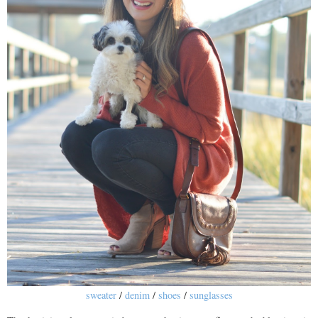
sweater
/
denim
/
shoes
/
sunglasses