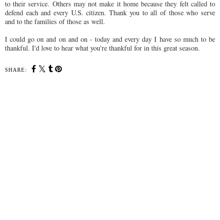
to their service. Others may not make it home because they felt called to
defend each and every U.S. citizen. Thank you to all of those who serve
and to the families of those as well.
I could go on and on and on - today and every day I have so much to be
thankful. I'd love to hear what you're thankful for in this great season.
SHARE: