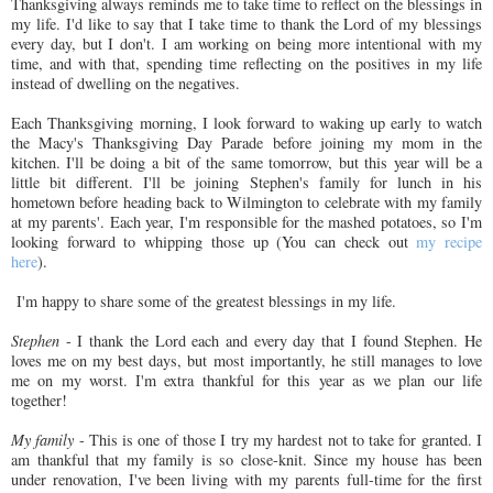
Thanksgiving always reminds me to take time to reflect on the blessings in
my life. I'd like to say that I take time to thank the Lord of my blessings
every day, but I don't. I am working on being more intentional with my
time, and with that, spending time reflecting on the positives in my life
instead of dwelling on the negatives.
Each Thanksgiving morning, I look forward to waking up early to watch
the Macy's Thanksgiving Day Parade before joining my mom in the
kitchen. I'll be doing a bit of the same tomorrow, but this year will be a
little bit different. I'll be joining Stephen's family for lunch in his
hometown before heading back to Wilmington to celebrate with my family
at my parents'. Each year, I'm responsible for the mashed potatoes, so I'm
looking forward to whipping those up (You can check out
my recipe
here
).
I'm happy to share some of the greatest blessings in my life.
Stephen
- I thank the Lord each and every day that I found Stephen. He
loves me on my best days, but most importantly, he still manages to love
me on my worst. I'm extra thankful for this year as we plan our life
together!
My family
- This is one of those I try my hardest not to take for granted. I
am thankful that my family is so close-knit. Since my house has been
under renovation, I've been living with my parents full-time for the first