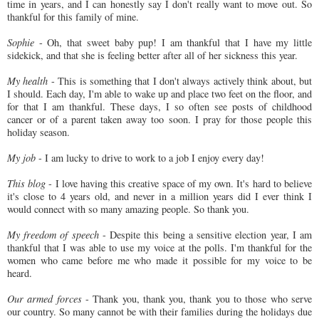
time in years, and I can honestly say I don't really want to move out. So
thankful for this family of mine.
Sophie
- Oh, that sweet baby pup! I am thankful that I have my little
sidekick, and that she is feeling better after all of her sickness this year.
My health
- This is something that I don't always actively think about, but
I should. Each day, I'm able to wake up and place two feet on the floor, and
for that I am thankful. These days, I so often see posts of childhood
cancer or of a parent taken away too soon. I pray for those people this
holiday season.
My job
- I am lucky to drive to work to a job I enjoy every day!
This blog
- I love having this creative space of my own. It's hard to believe
it's close to 4 years old, and never in a million years did I ever think I
would connect with so many amazing people. So thank you.
My freedom of speech
- Despite this being a sensitive election year, I am
thankful that I was able to use my voice at the polls. I'm thankful for the
women who came before me who made it possible for my voice to be
heard.
Our armed forces
- Thank you, thank you, thank you to those who serve
our country. So many cannot be with their families during the holidays due