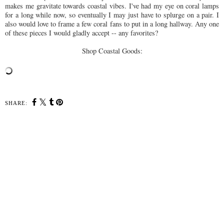
makes me gravitate towards coastal vibes. I've had my eye on coral lamps
for a long while now, so eventually I may just have to splurge on a pair. I
also would love to frame a few coral fans to put in a long hallway. Any one
of these pieces I would gladly accept -- any favorites?
Shop Coastal Goods:
SHARE:
YOU MAY ALSO ENJOY:
Home for the Holidays
Home Tour: Master
Bedroom