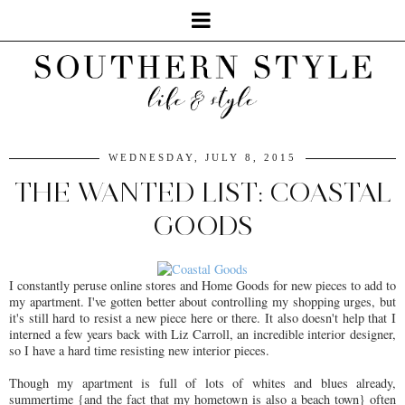
WEDNESDAY, JULY 8, 2015
THE WANTED LIST: COASTAL
GOODS
I constantly peruse online stores and Home Goods for new pieces to add to
my apartment. I've gotten better about controlling my shopping urges, but
it's still hard to resist a new piece here or there. It also doesn't help that I
interned a few years back with Liz Carroll, an incredible interior designer,
so I have a hard time resisting new interior pieces.
Though my apartment is full of lots of whites and blues already,
summertime {and the fact that my hometown is also a beach town} often