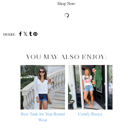
Shop Now:
SHARE:
YOU MAY ALSO ENJOY:
Best Tank for Year-Round
Comfy Basics
Wear