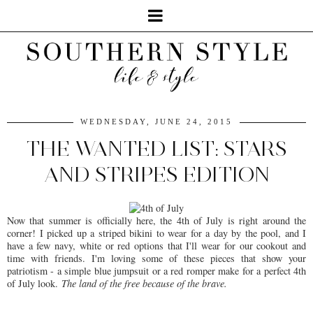
WEDNESDAY, JUNE 24, 2015
THE WANTED LIST: STARS
AND STRIPES EDITION
Now that summer is officially here, the 4th of July is right around the
corner! I picked up a striped bikini to wear for a day by the pool, and I
have a few navy, white or red options that I'll wear for our cookout and
time with friends. I'm loving some of these pieces that show your
patriotism - a simple blue jumpsuit or a red romper make for a perfect 4th
of July look.
The land of the free because of the brave.