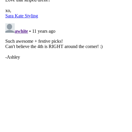
VIEW WEB VERSION