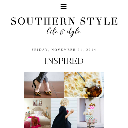
FRIDAY, NOVEMBER 21, 2014
INSPIRED