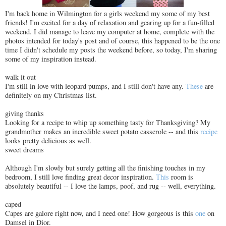
I'm back home in Wilmington for a girls weekend my some of my best
friends! I'm excited for a day of relaxation and gearing up for a fun-filled
weekend. I did manage to leave my computer at home, complete with the
photos intended for today's post and of course, this happened to be the one
time I didn't schedule my posts the weekend before, so today, I'm sharing
some of my inspiration instead.
walk it out
I'm still in love with leopard pumps, and I still don't have any.
These
are
definitely on my Christmas list.
giving thanks
Looking for a recipe to whip up something tasty for Thanksgiving? My
grandmother makes an incredible sweet potato casserole -- and this
recipe
looks pretty delicious as well.
sweet dreams
Although I'm slowly but surely getting all the finishing touches in my
bedroom, I still love finding great decor inspiration.
This
room is
absolutely beautiful -- I love the lamps, poof, and rug -- well, everything.
caped
Capes are galore right now, and I need one! How gorgeous is this
one
on
Damsel in Dior.