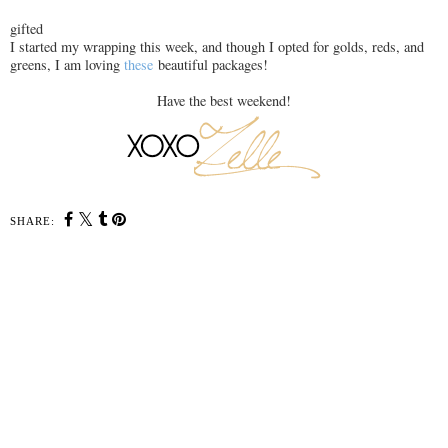
gifted
I started my wrapping this week, and though I opted for golds, reds, and
greens, I am loving
these
beautiful packages!
Have the best weekend!
SHARE: