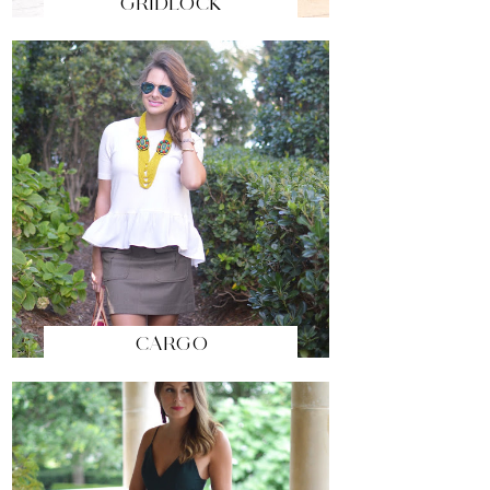
GRIDLOCK
CARGO