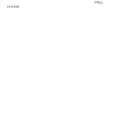
FRILL
HOME