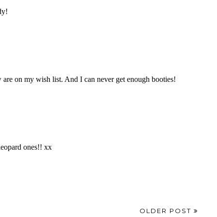
OLDER POST