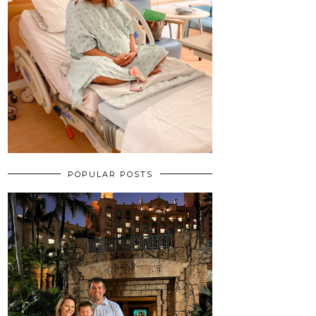
POPULAR POSTS