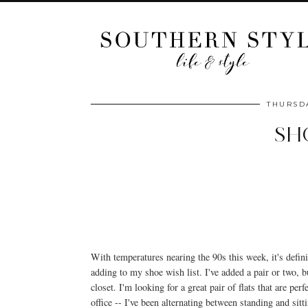
THURSDA
SH
With temperatures nearing the 90s this week, it's defini
adding to my shoe wish list. I've added a pair or two, 
closet. I'm looking for a great pair of flats that are pe
office -- I've been alternating between standing and s