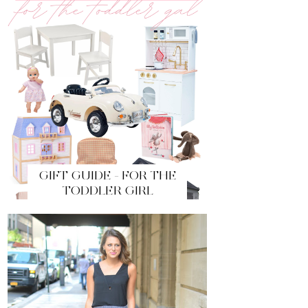
GIFT GUIDE - FOR THE
TODDLER GIRL