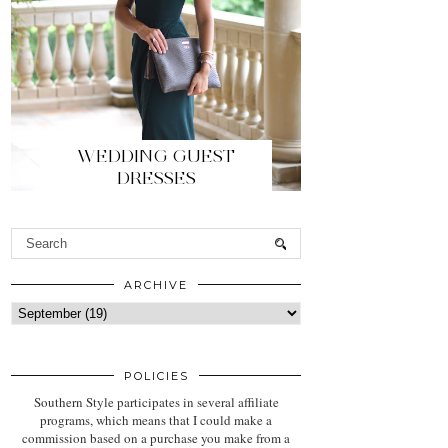
WEDDING GUEST
DRESSES
ARCHIVE
POLICIES
Southern Style participates in several affiliate
programs, which means that I could make a
commission based on a purchase you make from a