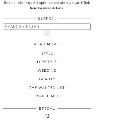
link on this blog. All opinions remain my own. Click
here
for more details.
SEARCH:
READ MORE:
STYLE
LIFESTYLE
WEDDING
BEAUTY
THE WANTED LIST
COFFEEDATE
BRIDAL