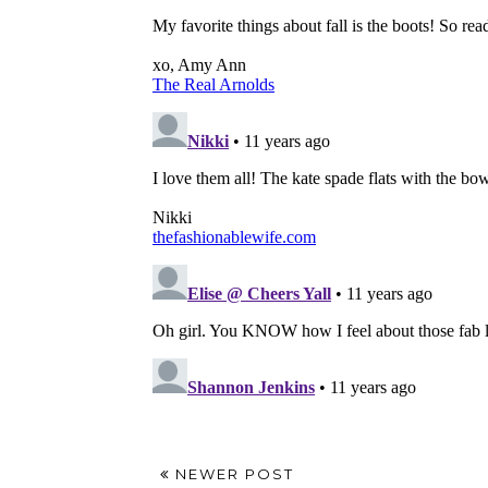
NEWER POST