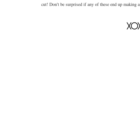
cut! Don't be surprised if any of these end up making a