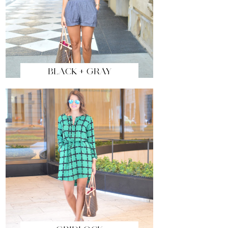
BLACK + GRAY