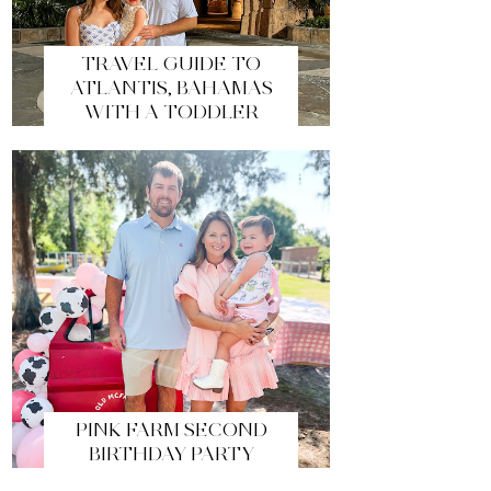
TRAVEL GUIDE TO
ATLANTIS, BAHAMAS
WITH A TODDLER
PINK FARM SECOND
BIRTHDAY PARTY