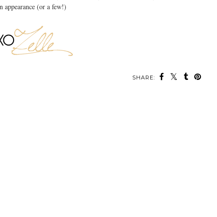
n appearance (or a few!)
SHARE: