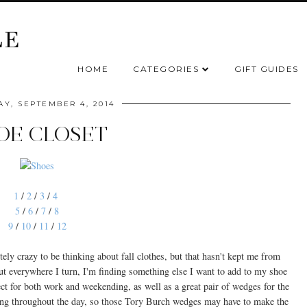
HOME
CATEGORIES
GIFT GUIDES
Y, SEPTEMBER 4, 2014
OE CLOSET
1
/
2
/
3
/
4
5
/
6
/
7
/
8
9
/
10
/
11
/
12
tely crazy to be thinking about fall clothes, but that hasn't kept me from
but everywhere I turn, I'm finding something else I want to add to my shoe
rfect for both work and weekending, as well as a great pair of wedges for the
itting throughout the day, so those Tory Burch wedges may have to make the