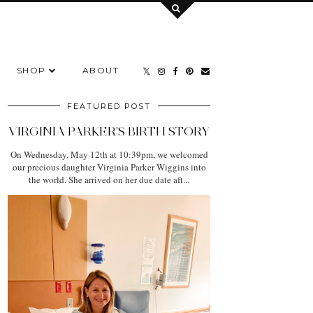
SHOP
ABOUT
FEATURED POST
VIRGINIA PARKER'S BIRTH STORY
On Wednesday, May 12th at 10:39pm, we welcomed
our precious daughter Virginia Parker Wiggins into
the world. She arrived on her due date aft...