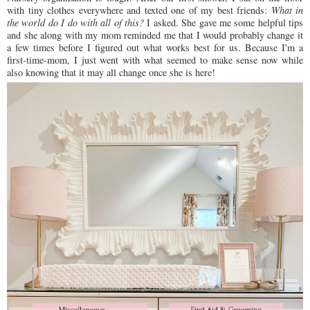
with tiny clothes everywhere and texted one of my best friends:
What in
the world do I do with all of this?
I asked. She gave me some helpful tips
and she along with my mom reminded me that I would probably change it
a few times before I figured out what works best for us. Because I'm a
first-time-mom, I just went with what seemed to make sense now while
also knowing that it may all change once she is here!