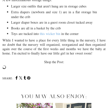
Larger size outfits that aren't hung are in storage cubes
Extra diapers (newborn and size 1) are in a flat storage bin
under the crib
Larger diaper boxes are in a guest room closet tucked away
Books are all in a basket by the crib
Toys are tucked into
this wicker bin
in the corner
While I wanted to have a place for every little thing in the nursery, I have
no doubt that the nursery will organized, reorganized and then organized
again over the course of the first weeks and months we have the baby at
home. I'm excited to finally have our little girl in her sweet room!
Shop the Post:
SHARE:
YOU MAY ALSO ENJOY: