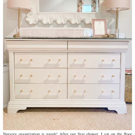
Nursery organization is tough! After our first shower, I sat on the floor