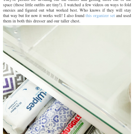
space (those little outfits are tiny!). I watched a few videos on ways to fold
onesies and figured out what worked best. Who knows if they will stay
that way but for now it works well! I also found
this organizer set
and used
them in both this dresser and our taller chest.