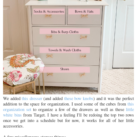
We added
this dresser
(and added
these bow knobs
) and it was the perfect
addition to the space for organization. I used some of the cubes from
this
organization set
to organize a few of the drawers as well as these
little
white bins
from Target. I have a feeling I'll be redoing the top two rows
once we get into a schedule but for now, it works for all of her little
accessories.
A few miscellaneous storage things: