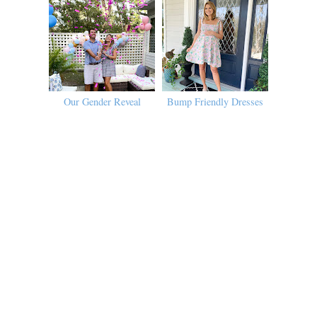
Our Gender Reveal
Bump Friendly Dresses