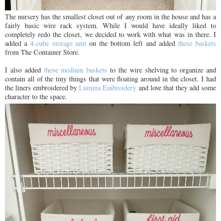
The nursery has the smallest closet out of any room in the house and has a
fairly basic wire rack system. While I would have ideally liked to
completely redo the closet, we decided to work with what was in there. I
added a
4-cube storage unit
on the bottom left and added
these baskets
from The Container Store.
I also added
these medium baskets
to the wire shelving to organize and
contain all of the tiny things that were floating around in the closet. I had
the liners embroidered by
Lumina Embroidery
and love that they add some
character to the space.