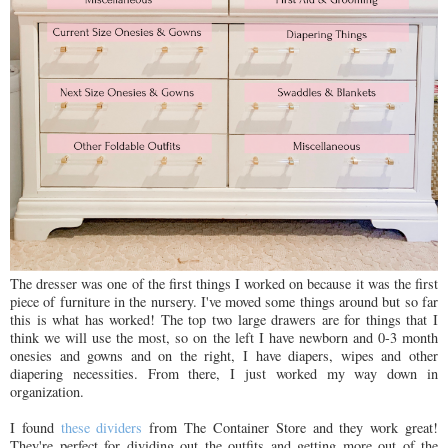
The dresser was one of the first things I worked on because it was the first
piece of furniture in the nursery. I've moved some things around but so far
this is what has worked! The top two large drawers are for things that I
think we will use the most, so on the left I have newborn and 0-3 month
onesies and gowns and on the right, I have diapers, wipes and other
diapering necessities. From there, I just worked my way down in
organization.
I found
these dividers
from The Container Store and they work great!
They're perfect for dividing out the outfits and getting more out of the