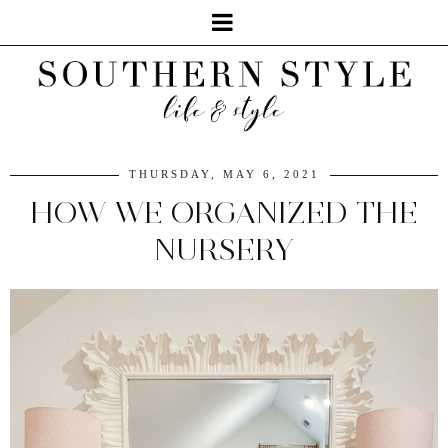
THURSDAY, MAY 6, 2021
HOW WE ORGANIZED THE
NURSERY