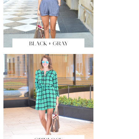
BLACK + GRAY