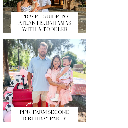
TRAVEL GUIDE TO
ATLANTIS, BAHAMAS
WITH A TODDLER
PINK FARM SECOND
BIRTHDAY PARTY