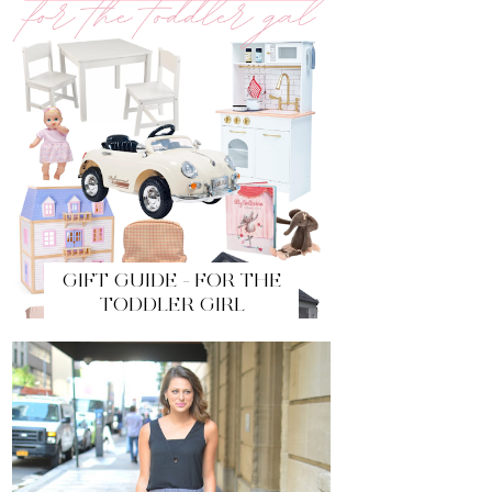
GIFT GUIDE - FOR THE
TODDLER GIRL