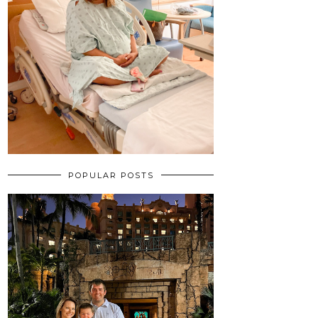
POPULAR POSTS