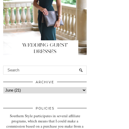
WEDDING GUEST
DRESSES
ARCHIVE
POLICIES
Southern Style participates in several affiliate
programs, which means that I could make a
commission based on a purchase you make from a