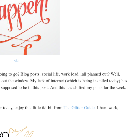
via
ng to go? Blog posts, social life, work load...all planned out? Well,
 out the window. My lack of internet (which is being installed today) has
e supposed to be in this post. And this has shifted my plans for the week.
 today, enjoy this little tid-bit from
The Glitter Guide
. I have work,