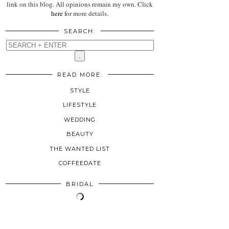
link on this blog. All opinions remain my own. Click
here
for more details.
SEARCH:
READ MORE:
STYLE
LIFESTYLE
WEDDING
BEAUTY
THE WANTED LIST
COFFEEDATE
BRIDAL