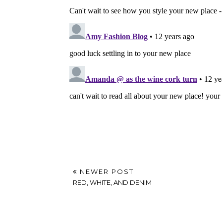
NEWER POST
RED, WHITE, AND DENIM