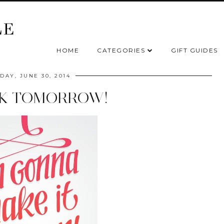
HOME
CATEGORIES
GIFT GUIDES
AY, JUNE 30, 2014
CK TOMORROW!