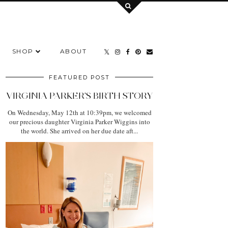
SHOP
ABOUT
FEATURED POST
VIRGINIA PARKER'S BIRTH STORY
On Wednesday, May 12th at 10:39pm, we welcomed
our precious daughter Virginia Parker Wiggins into
the world. She arrived on her due date aft...