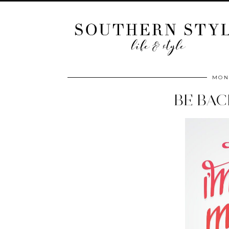
MOND
BE BA