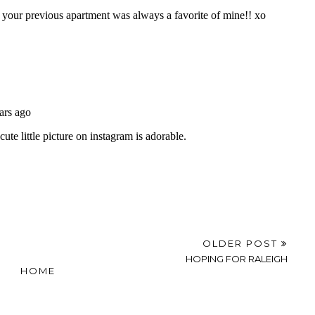
OLDER POST
HOPING FOR RALEIGH
HOME