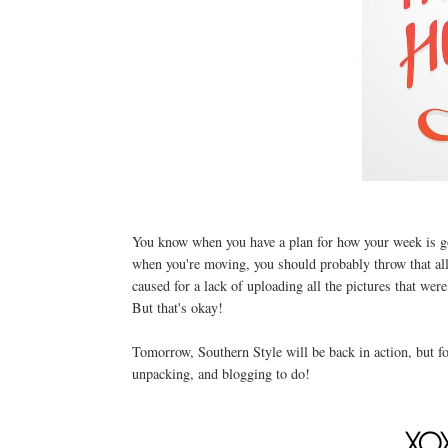
You know when you have a plan for how your week is goi
when you're moving, you should probably throw that all
caused for a lack of uploading all the pictures that wer
But that's okay!
Tomorrow, Southern Style will be back in action, but for
unpacking, and blogging to do!