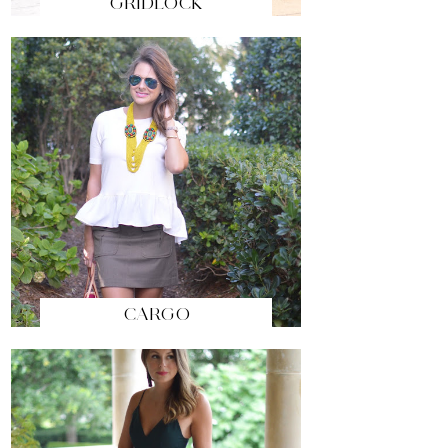
GRIDLOCK
CARGO