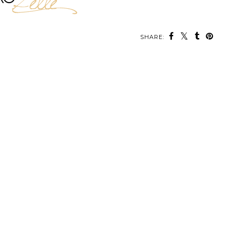
SHARE: