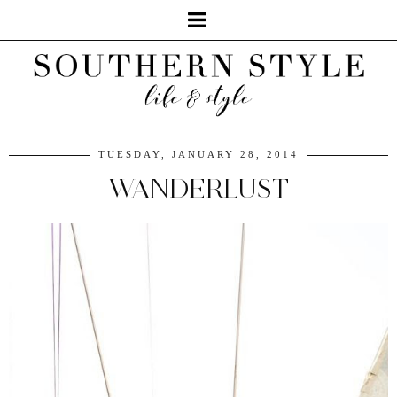
TUESDAY, JANUARY 28, 2014
WANDERLUST