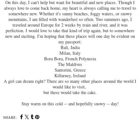
On this day, I can't help but want for beautiful and new places. Though I
always love to come back home, my heart is always calling me to travel to
somewhere new. Whether it's sunny beaches, foggy waters, or snowy
mountains, I am filled with wanderlust so often. Two summers ago, I
traveled around Europe for 2 weeks by train and river, and it was
perfection. I would love to take that kind of trip again, but to somewhere
new and exciting. I'm hoping that these places will one day be evident on
my passport:
Bali, India
Milan, Italy
Bora Bora, French Polynesia
The Maldives
Santorini, Greece
Killarney, Ireland
A girl can dream right? There are so many other places around the world I
would like to visit,
but these would take the cake.
Stay warm on this cold -- and hopefully snowy -- day!
SHARE: