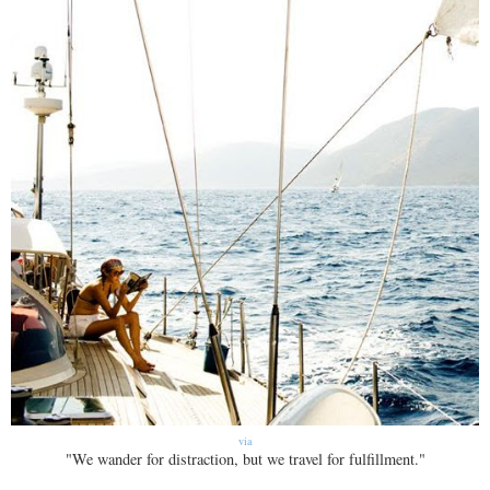
via
"We wander for distraction, but we travel for fulfillment."