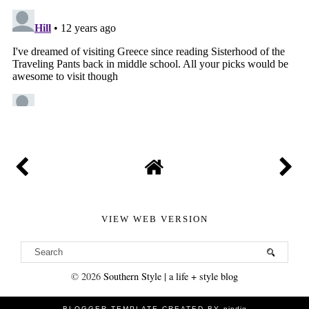
VIEW WEB VERSION
©
2026
Southern Style | a life + style blog
BLOGGER TEMPLATE CREATED BY
pipdig