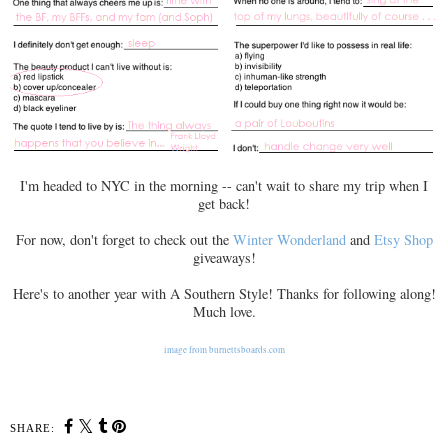
I'm headed to NYC in the morning -- can't wait to share my trip when I
get back!
For now, don't forget to check out the
Winter Wonderland
and
Etsy Shop
giveaways!
Here's to another year with A Southern Style! Thanks for following along!
Much love.
image from burnettsboards.com
SHARE: