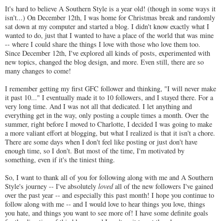
It's hard to believe A Southern Style is a year old! (though in some ways it
isn't...) On December 12th, I was home for Christmas break and randomly
sat down at my computer and started a blog. I didn't know exactly what I
wanted to do, just that I wanted to have a place of the world that was mine
-- where I could share the things I love with those who love them too.
Since December 12th, I've explored all kinds of posts, experimented with
new topics, changed the blog design, and more. Even still, there are so
many changes to come!
I remember getting my first GFC follower and thinking, "I will never make
it past 10..." I eventually made it to 10 followers, and I stayed there. For a
very long time. And I was not all that dedicated. I let anything and
everything get in the way, only posting a couple times a month. Over the
summer, right before I moved to Charlotte, I decided I was going to make
a more valiant effort at blogging, but what I realized is that it isn't a chore.
There are some days when I don't feel like posting or just don't have
enough time, so I don't. But most of the time, I'm motivated by
something, even if it's the tiniest thing.
So, I want to thank all of you for following along with me and A Southern
Style's journey -- I've absolutely
loved
all of the new followers I've gained
over the past year -- and especially this past month! I hope you continue to
follow along with me -- and I would love to hear things you love, things
you hate, and things you want to see more of! I have some definite goals