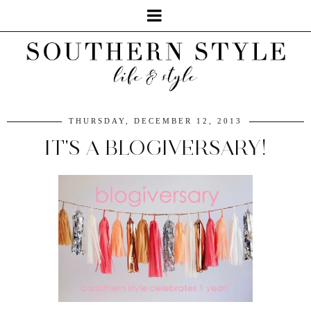
THURSDAY, DECEMBER 12, 2013
IT'S A BLOGIVERSARY!