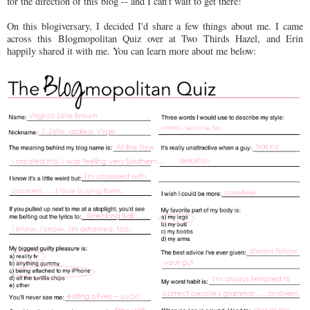
for the direction of this blog -- and I can't wait to get there!
On this blogiversary, I decided I'd share a few things about me. I came
across this Blogmopolitan Quiz over at Two Thirds Hazel, and Erin
happily shared it with me. You can learn more about me below: