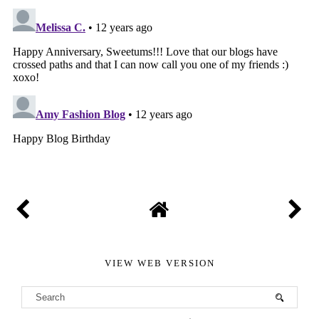
VIEW WEB VERSION