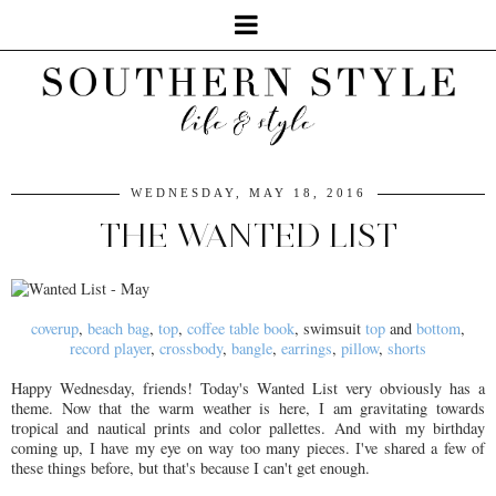
WEDNESDAY, MAY 18, 2016
THE WANTED LIST
coverup
,
beach bag
,
top
,
coffee table book
, swimsuit
top
and
bottom
,
record player
,
crossbody
,
bangle
,
earrings
,
pillow
,
shorts
Happy Wednesday, friends! Today's Wanted List very obviously has a
theme. Now that the warm weather is here, I am gravitating towards
tropical and nautical prints and color pallettes. And with my birthday
coming up, I have my eye on way too many pieces. I've shared a few of
these things before, but that's because I can't get enough.