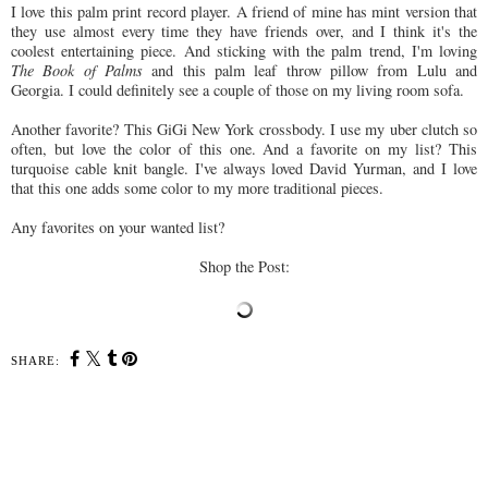
I love this palm print record player. A friend of mine has mint version that
they use almost every time they have friends over, and I think it's the
coolest entertaining piece. And sticking with the palm trend, I'm loving
The Book of Palms
and this palm leaf throw pillow from Lulu and
Georgia. I could definitely see a couple of those on my living room sofa.
Another favorite? This GiGi New York crossbody. I use my uber clutch so
often, but love the color of this one. And a favorite on my list? This
turquoise cable knit bangle. I've always loved David Yurman, and I love
that this one adds some color to my more traditional pieces.
Any favorites on your wanted list?
Shop the Post:
SHARE: