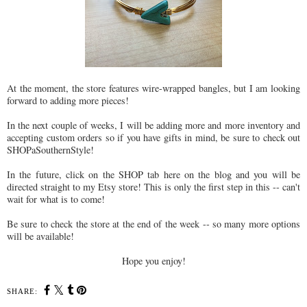
At the moment, the store features wire-wrapped bangles, but I am looking
forward to adding more pieces!
In the next couple of weeks, I will be adding more and more inventory and
accepting custom orders so if you have gifts in mind, be sure to check out
SHOPaSouthernStyle!
In the future, click on the SHOP tab here on the blog and you will be
directed straight to my Etsy store! This is only the first step in this -- can't
wait for what is to come!
Be sure to check the store at the end of the week -- so many more options
will be available!
Hope you enjoy!
SHARE: