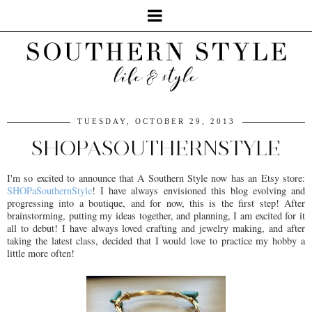
TUESDAY, OCTOBER 29, 2013
SHOPASOUTHERNSTYLE
I'm so excited to announce that A Southern Style now has an Etsy store:
SHOPaSouthernStyle
! I have always envisioned this blog evolving and
progressing into a boutique, and for now, this is the first step! After
brainstorming, putting my ideas together, and planning, I am excited for it
all to debut! I have always loved crafting and jewelry making, and after
taking the latest class, decided that I would love to practice my hobby a
little more often!