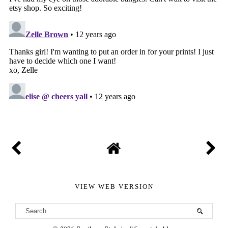
VIEW WEB VERSION