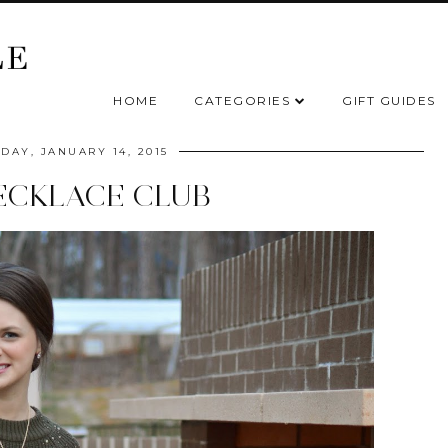
HOME
CATEGORIES
GIFT GUIDES
AY, JANUARY 14, 2015
ECKLACE CLUB