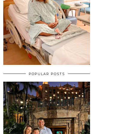
POPULAR POSTS