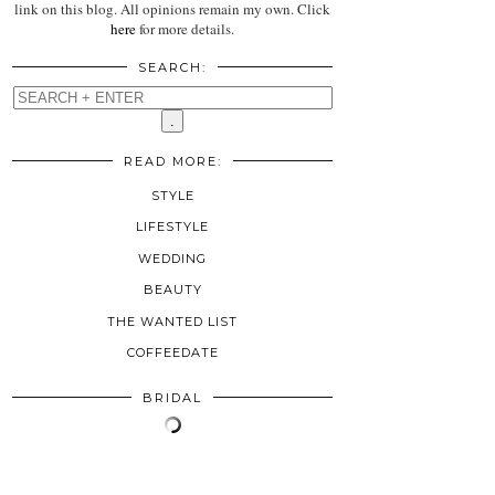
link on this blog. All opinions remain my own. Click
here
for more details.
SEARCH:
READ MORE:
STYLE
LIFESTYLE
WEDDING
BEAUTY
THE WANTED LIST
COFFEEDATE
BRIDAL