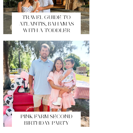
TRAVEL GUIDE TO
ATLANTIS, BAHAMAS
WITH A TODDLER
PINK FARM SECOND
BIRTHDAY PARTY