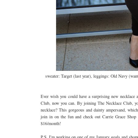
sweater: Target (last year), leggings: Old Navy (wan
Ever wish you could have a surprising new necklace 
Club, now you can. By joining The Necklace Club, y
necklace? This gorgeous and dainty ampersand, which 
join in on the fun and check out Carrie Grace Sho
$16/month!
P.S. I'm working on one of my January goals and shoppi