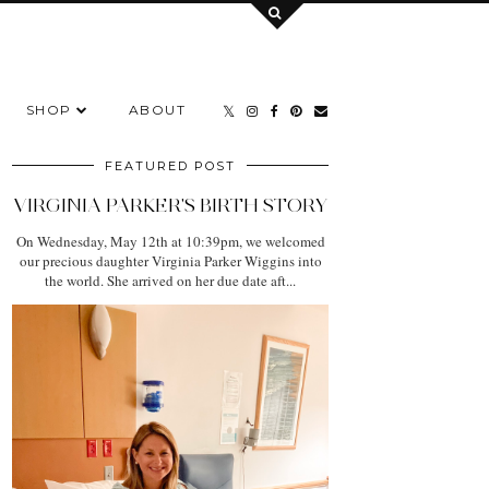
SHOP
ABOUT
FEATURED POST
VIRGINIA PARKER'S BIRTH STORY
On Wednesday, May 12th at 10:39pm, we welcomed
our precious daughter Virginia Parker Wiggins into
the world. She arrived on her due date aft...