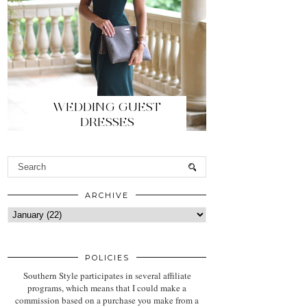
WEDDING GUEST
DRESSES
ARCHIVE
POLICIES
Southern Style participates in several affiliate
programs, which means that I could make a
commission based on a purchase you make from a