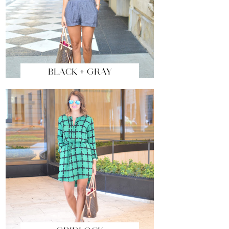
BLACK + GRAY