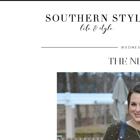
WEDNESD
THE N