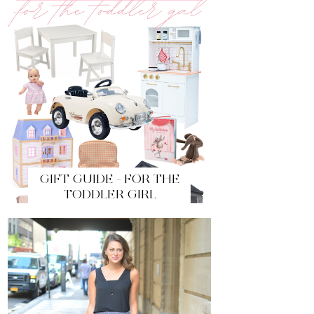
GIFT GUIDE - FOR THE
TODDLER GIRL