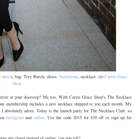
t
these
), bag: Tory Burch, shoes:
Nordstrom
, necklace: c/o
Carrie Grace
Shop
arrive at your doorstep? Me too. With Carrie Grace Shop's The Necklace
our membership includes a new necklace shipped to you each month. My
I absolutely adore. Today is the launch party for The Necklace Club, so
p on
Instagram
and
online
. Use the code 2015 for $30 off or sign up for
ng my closet instead of online, can you tell?