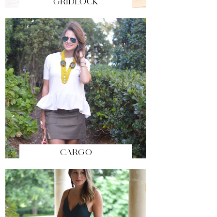
GRIDLOCK
CARGO